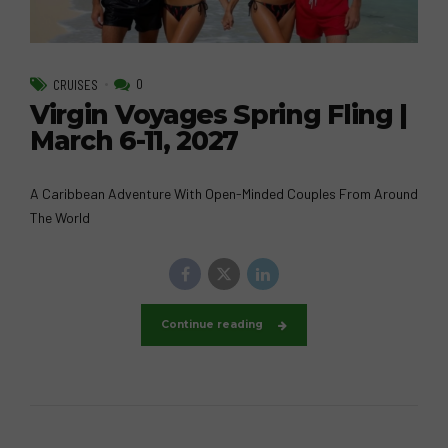
0
CRUISES
Virgin Voyages Spring Fling |
March 6-11, 2027
A Caribbean Adventure With Open-Minded Couples From Around
The World
Continue reading