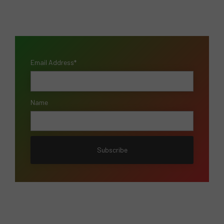
Email Address*
Name