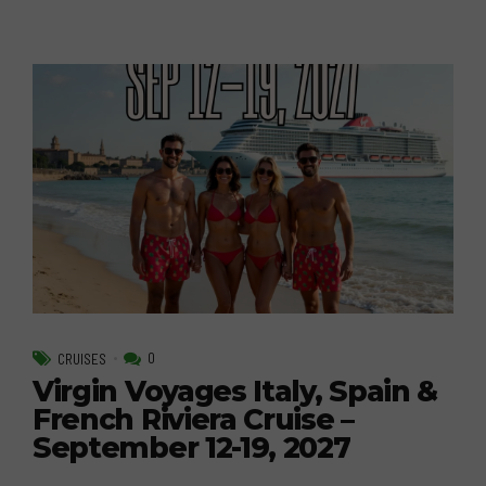
0
CRUISES
Virgin Voyages Italy, Spain &
French Riviera Cruise –
September 12-19, 2027