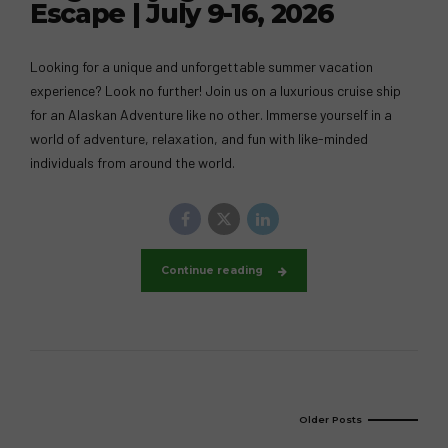
Escape | July 9-16, 2026
Looking for a unique and unforgettable summer vacation
experience? Look no further! Join us on a luxurious cruise ship
for an Alaskan Adventure like no other. Immerse yourself in a
world of adventure, relaxation, and fun with like-minded
individuals from around the world.
Continue reading
Older Posts