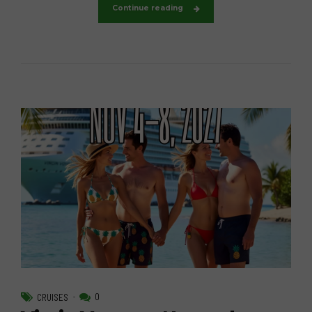
Continue reading
0
CRUISES