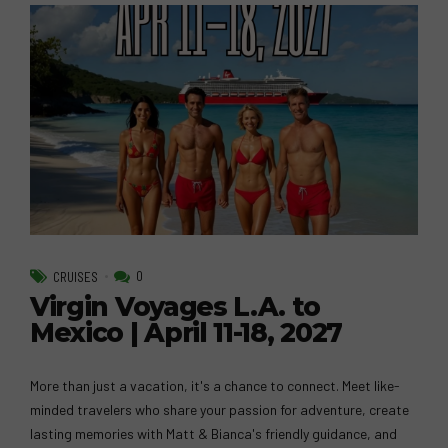
0
CRUISES
Virgin Voyages L.A. to
Mexico | April 11-18, 2027
More than just a vacation, it's a chance to connect. Meet like-
minded travelers who share your passion for adventure, create
lasting memories with Matt & Bianca's friendly guidance, and