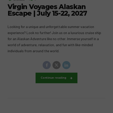
Virgin Voyages Alaskan
Escape | July 15-22, 2027
Looking for a unique and unforgettable summer vacation
experience? Look no further! Join us on a luxurious cruise ship
for an Alaskan Adventure like no other. Immerse yourself in a
world of adventure, relaxation, and fun with like-minded
individuals from around the world.
Continue reading