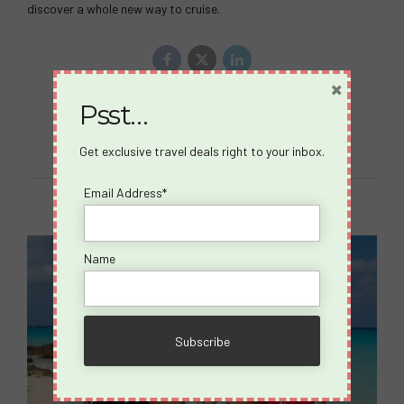
discover a whole new way to cruise.
×
Psst…
Continue reading
Get exclusive travel deals right to your inbox.
Email Address*
Name