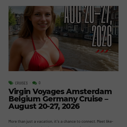
0
CRUISES
Virgin Voyages Amsterdam
Belgium Germany Cruise –
August 20-27, 2026
More than just a vacation, it's a chance to connect. Meet like-