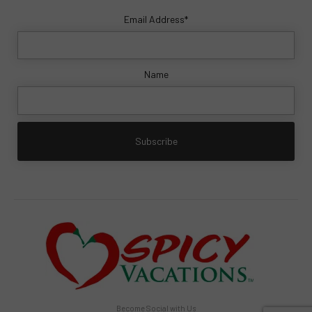
Email Address*
Name
Become Social with Us