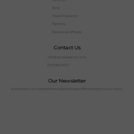
Blog
Travel Insurance
Partners
Become an Affiliate
Contact Us
info@spicyvacations.com
(727) 69-SPICY
Our Newsletter
Subscribe to our newsletter and get exclusive offers straight to your inbox.