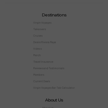
Destinations
Virgin Voyages
Takeovers
Cruises
Desire Riviera Maya
Videos
Merch
Travel Insurance
Reviews and Testimonials
Members
Current Deals
Virgin Voyages Bar Tab Calculator
About Us
About us