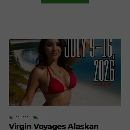
0
CRUISES
Virgin Voyages Alaskan