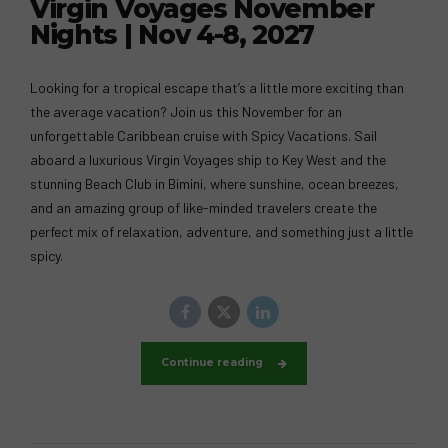
Virgin Voyages November
Nights | Nov 4-8, 2027
Looking for a tropical escape that’s a little more exciting than
the average vacation? Join us this November for an
unforgettable Caribbean cruise with Spicy Vacations. Sail
aboard a luxurious Virgin Voyages ship to Key West and the
stunning Beach Club in Bimini, where sunshine, ocean breezes,
and an amazing group of like-minded travelers create the
perfect mix of relaxation, adventure, and something just a little
spicy.
Continue reading