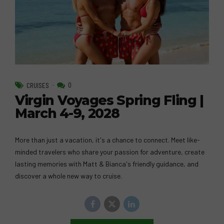
0
CRUISES
Virgin Voyages Spring Fling |
March 4-9, 2028
More than just a vacation, it's a chance to connect. Meet like-
minded travelers who share your passion for adventure, create
lasting memories with Matt & Bianca's friendly guidance, and
discover a whole new way to cruise.