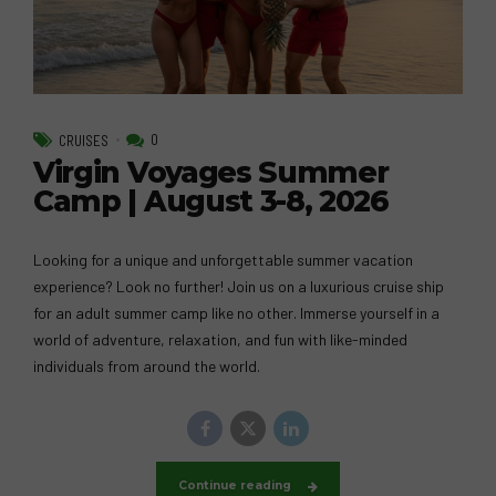
0
CRUISES
Virgin Voyages Summer
Camp | August 3-8, 2026
Looking for a unique and unforgettable summer vacation
experience? Look no further! Join us on a luxurious cruise ship
for an adult summer camp like no other. Immerse yourself in a
world of adventure, relaxation, and fun with like-minded
individuals from around the world.
Continue reading