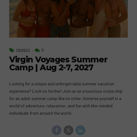
0
CRUISES
Virgin Voyages Summer
Camp | Aug 2-7, 2027
Looking for a unique and unforgettable summer vacation
experience? Look no further! Join us on a luxurious cruise ship
for an adult summer camp like no other. Immerse yourself in a
world of adventure, relaxation, and fun with like-minded
individuals from around the world.