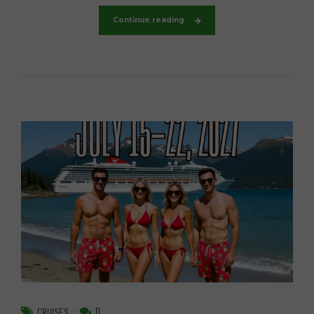
Continue reading
0
CRUISES