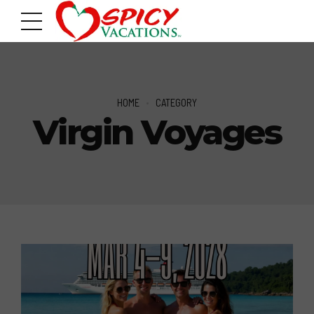
HOME
CATEGORY
Virgin Voyages