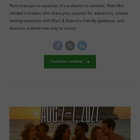
More than just a vacation, it's a chance to connect. Meet like-
minded travelers who share your passion for adventure, create
lasting memories with Matt & Bianca's friendly guidance, and
discover a whole new way to cruise.
Continue reading