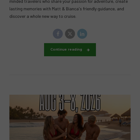
minded travelers who share your passion for adventure, create
lasting memories with Matt & Bianca's friendly guidance, and
discover a whole new way to cruise.
Continue reading