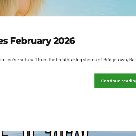
ies February 2026
ire cruise sets sail from the breathtaking shores of Bridgetown, Ba
Continue readin