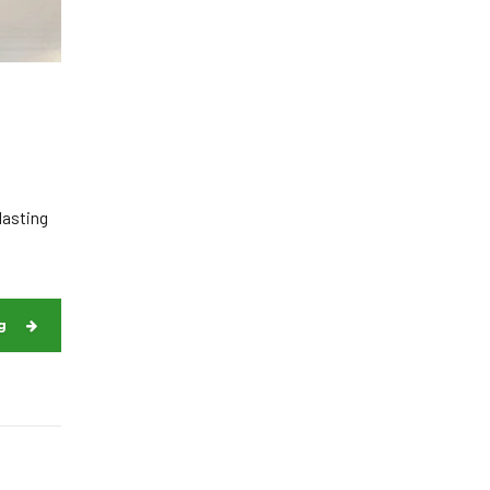
lasting
g