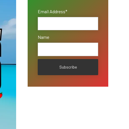
Email Address*
Name