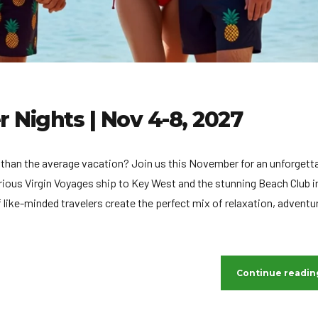
Nights | Nov 4-8, 2027
ng than the average vacation? Join us this November for an unforgett
urious Virgin Voyages ship to Key West and the stunning Beach Club i
ike-minded travelers create the perfect mix of relaxation, adventu
Continue readin