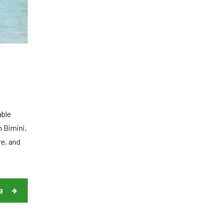
able
n Bimini,
re, and
g