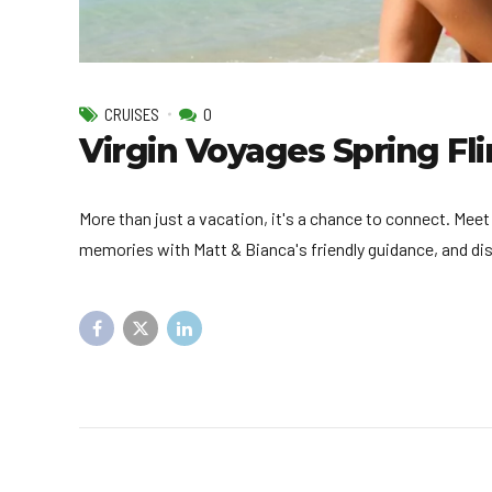
CRUISES
0
Virgin Voyages Spring Fli
More than just a vacation, it's a chance to connect. Meet
memories with Matt & Bianca's friendly guidance, and di