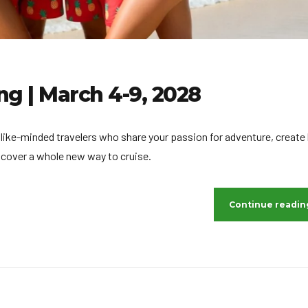
ng | March 4-9, 2028
 like-minded travelers who share your passion for adventure, create 
scover a whole new way to cruise.
Continue readin