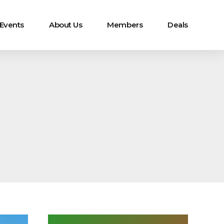
 Events
About Us
Members
Deals