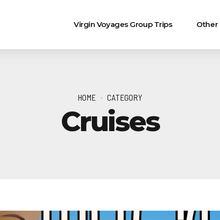
Virgin Voyages Group Trips
Other
HOME
CATEGORY
Cruises