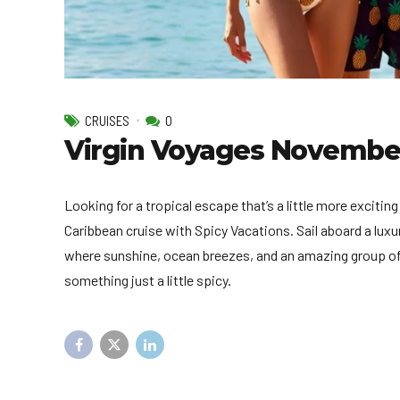
CRUISES
0
Virgin Voyages November 
Looking for a tropical escape that’s a little more exciti
Caribbean cruise with Spicy Vacations. Sail aboard a lux
where sunshine, ocean breezes, and an amazing group of l
something just a little spicy.