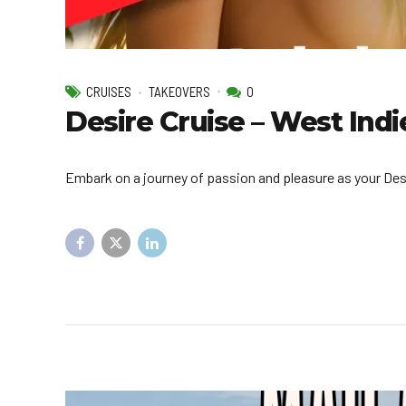
CRUISES
TAKEOVERS
0
Desire Cruise – West Ind
Embark on a journey of passion and pleasure as your Des