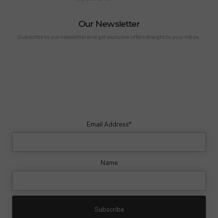
Our Newsletter
Subscribe to our newsletter and get exclusive offers straight to your inbox.
Email Address*
Name