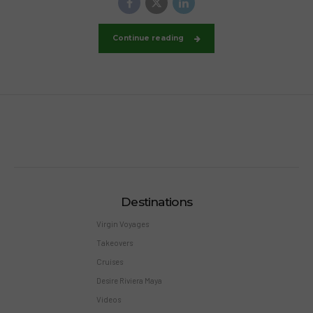
Continue reading
Destinations
Virgin Voyages
Takeovers
Cruises
Desire Riviera Maya
Videos