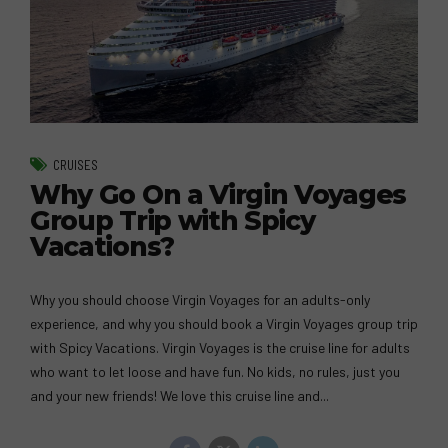
CRUISES
Why Go On a Virgin Voyages
Group Trip with Spicy
Vacations?
Why you should choose Virgin Voyages for an adults-only
experience, and why you should book a Virgin Voyages group trip
with Spicy Vacations. Virgin Voyages is the cruise line for adults
who want to let loose and have fun. No kids, no rules, just you
and your new friends! We love this cruise line and...