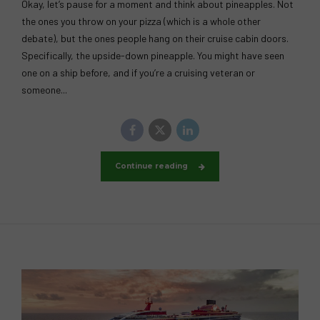
Okay, let’s pause for a moment and think about pineapples. Not
the ones you throw on your pizza (which is a whole other
debate), but the ones people hang on their cruise cabin doors.
Specifically, the upside-down pineapple. You might have seen
one on a ship before, and if you’re a cruising veteran or
someone...
Continue reading