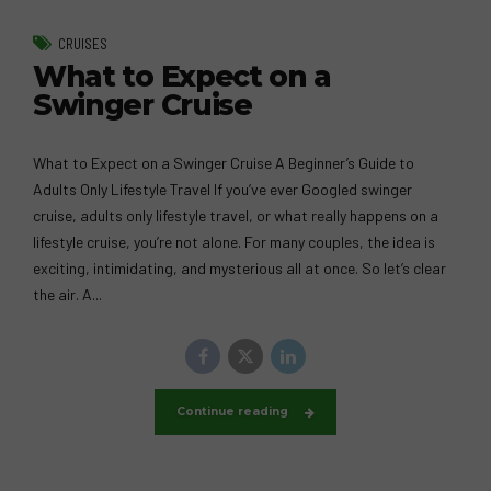
CRUISES
What to Expect on a
Swinger Cruise
What to Expect on a Swinger Cruise A Beginner’s Guide to
Adults Only Lifestyle Travel If you’ve ever Googled swinger
cruise, adults only lifestyle travel, or what really happens on a
lifestyle cruise, you’re not alone. For many couples, the idea is
exciting, intimidating, and mysterious all at once. So let’s clear
the air. A...
Continue reading