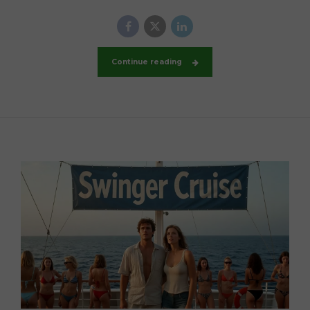
Continue reading