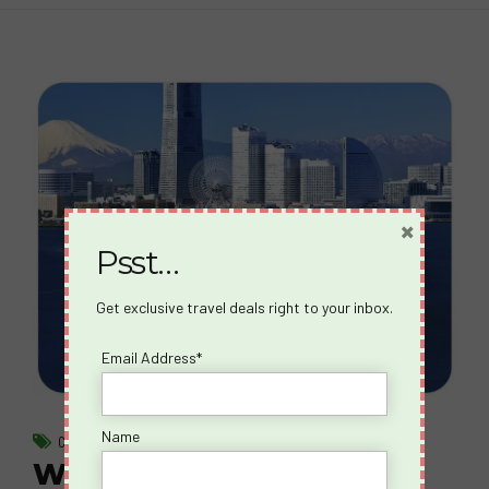
×
Psst…
Get exclusive travel deals right to your inbox.
Email Address*
Name
CRUISES
What happens on a Spicy