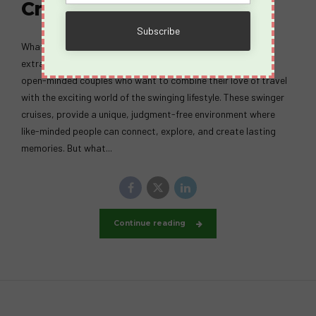
Cruise?
What Happens on a Spicy Cruise? A Spicy Cruise is an
extraordinary swingers vacation designed for adventurous,
open-minded couples who want to combine their love of travel
with the exciting world of the swinging lifestyle. These swinger
cruises, provide a unique, judgment-free environment where
like-minded people can connect, explore, and create lasting
memories. But what...
Continue reading