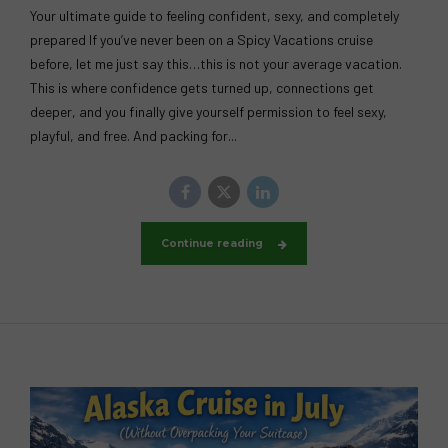
Your ultimate guide to feeling confident, sexy, and completely
prepared If you’ve never been on a Spicy Vacations cruise
before, let me just say this…this is not your average vacation.
This is where confidence gets turned up, connections get
deeper, and you finally give yourself permission to feel sexy,
playful, and free. And packing for...
Continue reading