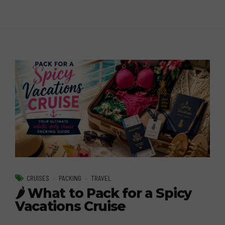
CRUISES
PACKING
TRAVEL
🌶️ What to Pack for a Spicy
Vacations Cruise