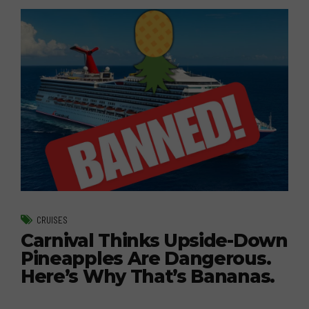
CRUISES
Carnival Thinks Upside-Down
Pineapples Are Dangerous.
Here’s Why That’s Bananas.