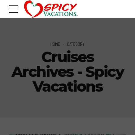
HOME
CATEGORY
Cruises
Archives - Spicy
Vacations