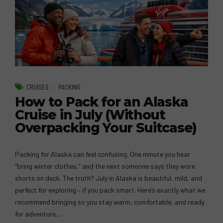
CRUISES
PACKING
How to Pack for an Alaska
Cruise in July (Without
Overpacking Your Suitcase)
Packing for Alaska can feel confusing. One minute you hear
“bring winter clothes,” and the next someone says they wore
shorts on deck. The truth? July in Alaska is beautiful, mild, and
perfect for exploring – if you pack smart. Here’s exactly what we
recommend bringing so you stay warm, comfortable, and ready
for adventure....