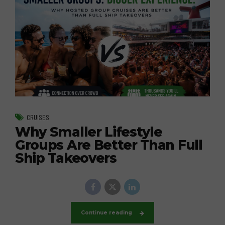
CRUISES
Why Smaller Lifestyle
Groups Are Better Than Full
Ship Takeovers
Continue reading