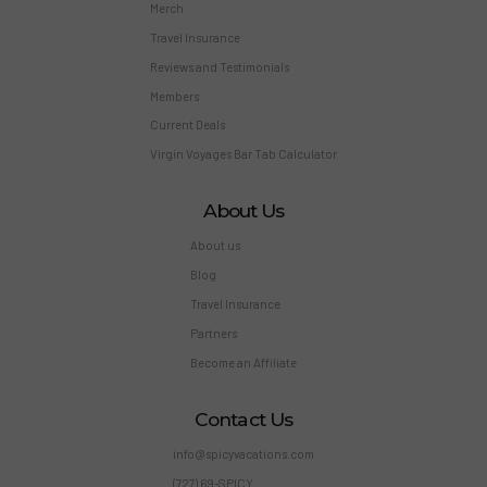
Merch
Travel Insurance
Reviews and Testimonials
Members
Current Deals
Virgin Voyages Bar Tab Calculator
About Us
About us
Blog
Travel Insurance
Partners
Become an Affiliate
Contact Us
info@spicyvacations.com
(727) 69-SPICY