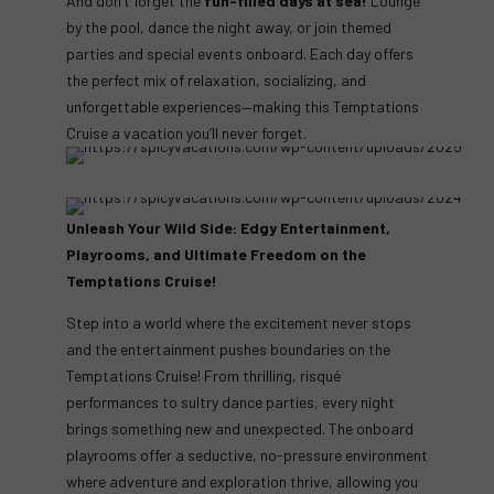
And don’t forget the
fun-filled days at sea!
Lounge
by the pool, dance the night away, or join themed
parties and special events onboard. Each day offers
the perfect mix of relaxation, socializing, and
unforgettable experiences—making this Temptations
Cruise a vacation you’ll never forget.
Unleash Your Wild Side: Edgy Entertainment,
Playrooms, and Ultimate Freedom on the
Temptations Cruise!
Step into a world where the excitement never stops
and the entertainment pushes boundaries on the
Temptations Cruise! From thrilling, risqué
performances to sultry dance parties, every night
brings something new and unexpected. The onboard
playrooms offer a seductive, no-pressure environment
where adventure and exploration thrive, allowing you