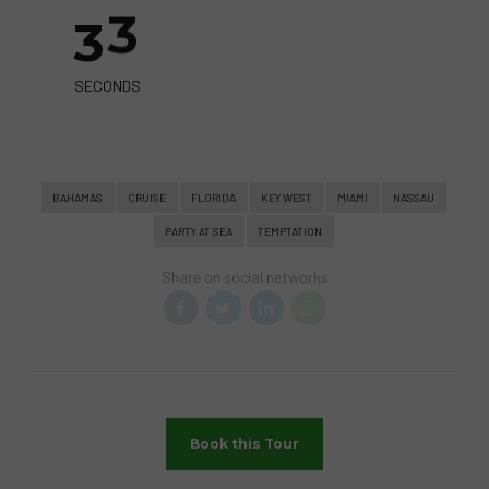
3
3
SECONDS
BAHAMAS
CRUISE
FLORIDA
KEY WEST
MIAMI
NASSAU
PARTY AT SEA
TEMPTATION
Share on social networks
Book this Tour