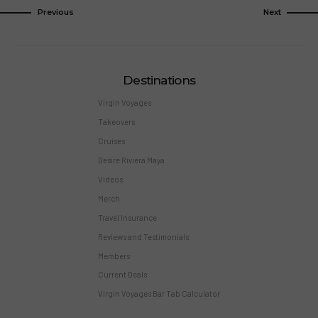
Previous
Next
Destinations
Virgin Voyages
Takeovers
Cruises
Desire Riviera Maya
Videos
Merch
Travel Insurance
Reviews and Testimonials
Members
Current Deals
Virgin Voyages Bar Tab Calculator