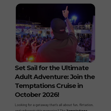
Set Sail for the Ultimate
Adult Adventure: Join the
Temptations Cruise in
October 2026!
Looking for a getaway that’s all about fun, flirtation,
and unforgettable memories? The
Temptations