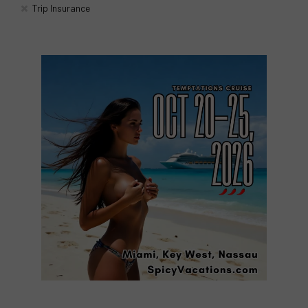
Trip Insurance