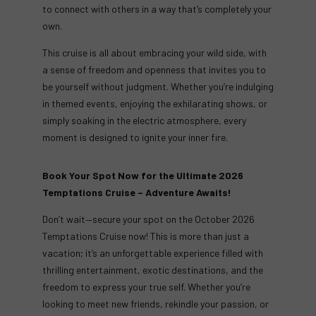
to connect with others in a way that’s completely your
own.
This cruise is all about embracing your wild side, with
a sense of freedom and openness that invites you to
be yourself without judgment. Whether you’re indulging
in themed events, enjoying the exhilarating shows, or
simply soaking in the electric atmosphere, every
moment is designed to ignite your inner fire.
Book Your Spot Now for the Ultimate 2026
Temptations Cruise – Adventure Awaits!
Don’t wait—secure your spot on the October 2026
Temptations Cruise now! This is more than just a
vacation; it’s an unforgettable experience filled with
thrilling entertainment, exotic destinations, and the
freedom to express your true self. Whether you’re
looking to meet new friends, rekindle your passion, or