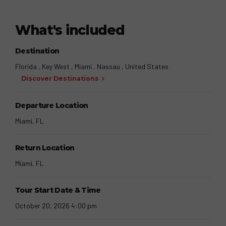
What's included
Destination
Florida , Key West , Miami , Nassau , United States
Discover Destinations
Departure Location
Miami, FL
Return Location
Miami, FL
Tour Start Date & Time
October 20, 2026 4:00 pm