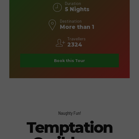
Duration
5 Nights
Destination
More than 1
Travellers
2324
Book this Tour
Naughty Fun!
Temptation