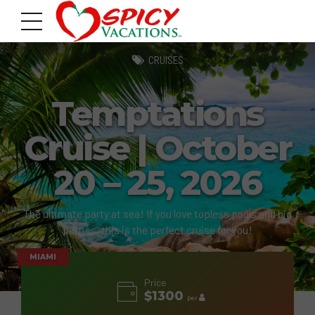
CRUISES
Temptations
Cruise | October
20 – 25, 2026
The ultimate party at sea! If you love topless pools and big
parties, this is the perfect cruise for you!
MIAMI
Price
$1300
per