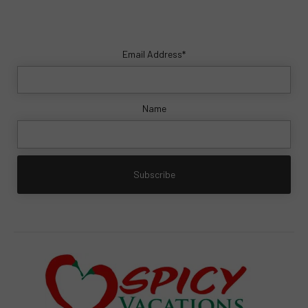
Email Address*
Name