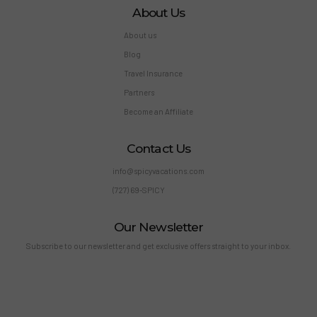
About Us
About us
Blog
Travel Insurance
Partners
Become an Affiliate
Contact Us
info@spicyvacations.com
(727) 69-SPICY
Our Newsletter
Subscribe to our newsletter and get exclusive offers straight to your inbox.