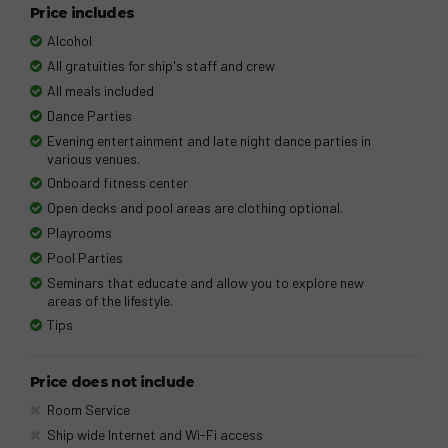
Price includes
Alcohol
All gratuities for ship's staff and crew
All meals included
Dance Parties
Evening entertainment and late night dance parties in
various venues.
Onboard fitness center
Open decks and pool areas are clothing optional.
Playrooms
Pool Parties
Seminars that educate and allow you to explore new
areas of the lifestyle.
Tips
Price does not include
Room Service
Ship wide Internet and Wi-Fi access