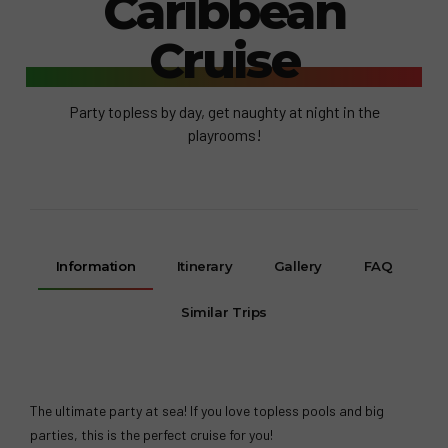
Caribbean
Cruise
Party topless by day, get naughty at night in the
playrooms!
Information
Itinerary
Gallery
FAQ
Similar Trips
The ultimate party at sea! If you love topless pools and big
parties, this is the perfect cruise for you!