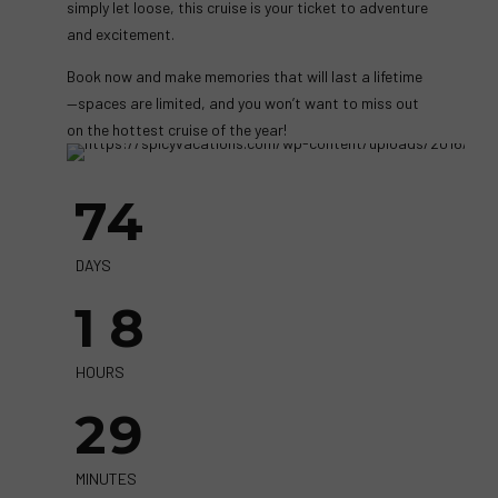
simply let loose, this cruise is your ticket to adventure
and excitement.
Book now and make memories that will last a lifetime
—spaces are limited, and you won’t want to miss out
on the hottest cruise of the year!
7
4
1
8
DAYS
1
8
2
9
HOURS
2
9
3
3
MINUTES