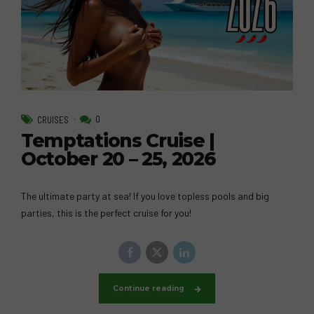
0
CRUISES
Temptations Cruise |
October 20 – 25, 2026
The ultimate party at sea! If you love topless pools and big
parties, this is the perfect cruise for you!
Continue reading