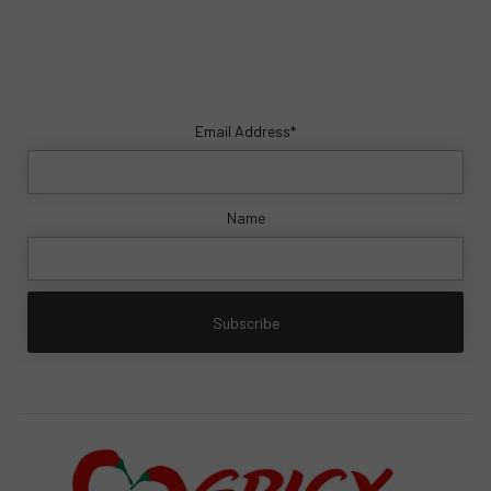
Email Address*
Name