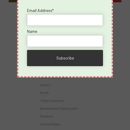
Email Address*
Name
Destinations
Virgin Voyages
Takeovers
Cruises
Desire Riviera Maya
Videos
Merch
Travel Insurance
Reviews and Testimonials
Members
Current Deals