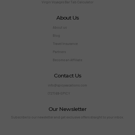
Virgin Voyages Bar Tab Calculator
About Us
About us
Blog
Travel Insurance
Partners
Become an Affiliate
Contact Us
info@spicyvacations.com
(727) 69-SPICY
Our Newsletter
Subscribe to our newsletter and get exclusive offers straight to your inbox.