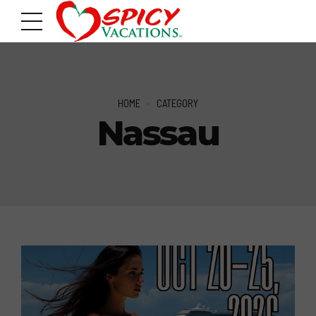
HOME
CATEGORY
Nassau