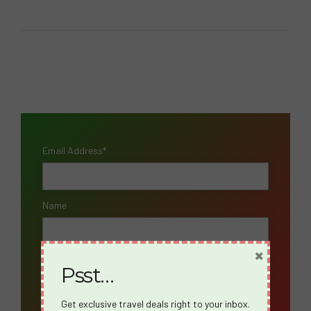
Email Address*
Name
×
Psst…
Get exclusive travel deals right to your inbox.