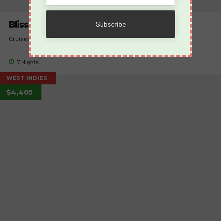
Bliss Cruise November 9-16, 2026
Cruises
Takeovers
7 Nights
WEST INDIES
$4,405