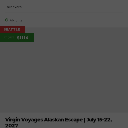
Takeovers
4 Nights
SEATTLE
$1253
$1114
Virgin Voyages Alaskan Escape | July 15-22,
2027