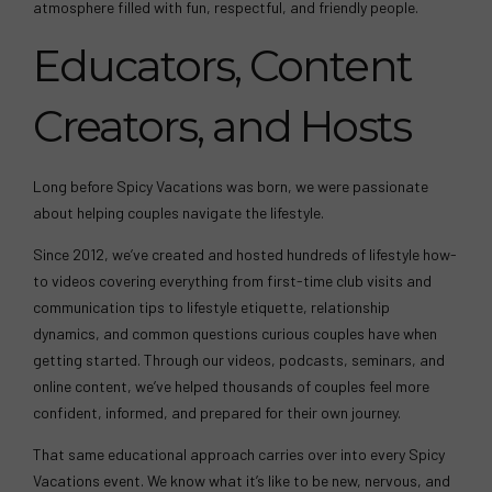
atmosphere filled with fun, respectful, and friendly people.
Educators, Content
Creators, and Hosts
Long before Spicy Vacations was born, we were passionate
about helping couples navigate the lifestyle.
Since 2012, we’ve created and hosted hundreds of lifestyle how-
to videos covering everything from first-time club visits and
communication tips to lifestyle etiquette, relationship
dynamics, and common questions curious couples have when
getting started. Through our videos, podcasts, seminars, and
online content, we’ve helped thousands of couples feel more
confident, informed, and prepared for their own journey.
That same educational approach carries over into every Spicy
Vacations event. We know what it’s like to be new, nervous, and