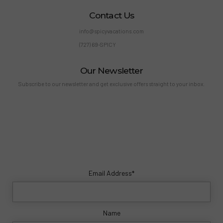
Contact Us
info@spicyvacations.com
(727) 69-SPICY
Our Newsletter
Subscribe to our newsletter and get exclusive offers straight to your inbox.
Email Address*
Name