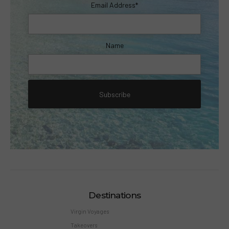
Email Address*
Name
Destinations
Virgin Voyages
Takeovers