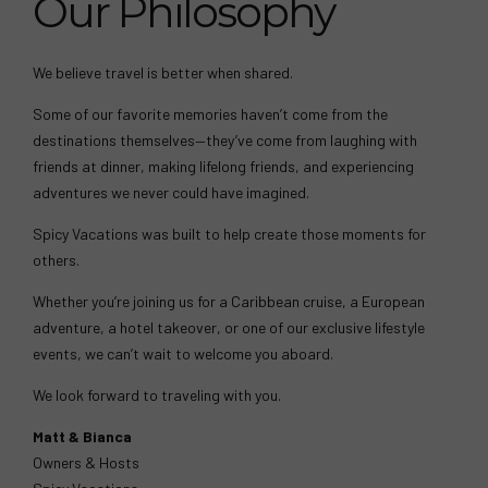
Our Philosophy
We believe travel is better when shared.
Some of our favorite memories haven’t come from the
destinations themselves—they’ve come from laughing with
friends at dinner, making lifelong friends, and experiencing
adventures we never could have imagined.
Spicy Vacations was built to help create those moments for
others.
Whether you’re joining us for a Caribbean cruise, a European
adventure, a hotel takeover, or one of our exclusive lifestyle
events, we can’t wait to welcome you aboard.
We look forward to traveling with you.
Matt & Bianca
Owners & Hosts