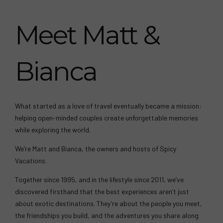
Meet Matt &
Bianca
What started as a love of travel eventually became a mission:
helping open-minded couples create unforgettable memories
while exploring the world.
We’re Matt and Bianca, the owners and hosts of Spicy
Vacations.
Together since 1995, and in the lifestyle since 2011, we’ve
discovered firsthand that the best experiences aren’t just
about exotic destinations. They’re about the people you meet,
the friendships you build, and the adventures you share along