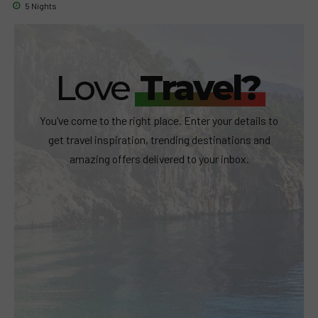
5 Nights
Love
Travel?
You've come to the right place. Enter your details to
get travel inspiration, trending destinations and
amazing offers delivered to your inbox.