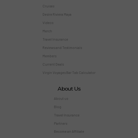
Cruises
Desire Riviera Maya
Videos
Merch
Travel Insurance
Reviews and Testimonials
Members
Current Deals
Virgin Voyages Bar Tab Calculator
About Us
About us
Blog
Travel Insurance
Partners
Become an Affiliate