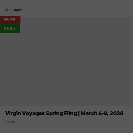
4 Nights
MIAMI
$695
Virgin Voyages Spring Fling | March 4-9, 2028
Cruises