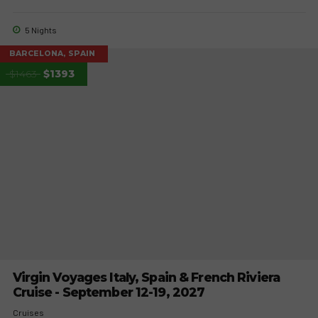
5 Nights
BARCELONA, SPAIN
$1463
$1393
Virgin Voyages Italy, Spain & French Riviera
Cruise - September 12-19, 2027
Cruises