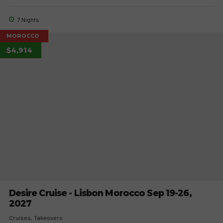
7 Nights
MOROCCO
$4,914
Desire Cruise - Lisbon Morocco Sep 19-26,
2027
Cruises
Takeovers