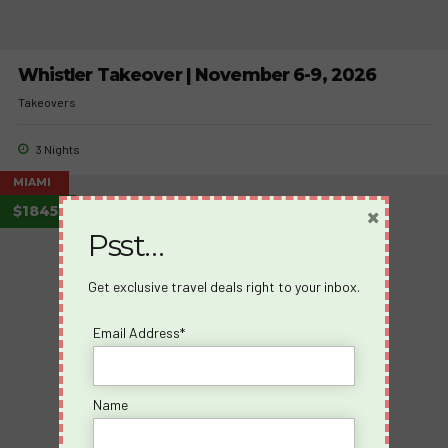
Whistler Takeover | November 6-9, 2026
Takeovers
3 Nights
MIAMI
×
$1845
Psst…
Get exclusive travel deals right to your inbox.
Email Address*
Name