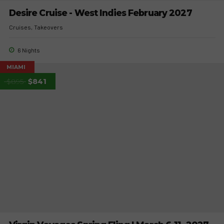
Desire Cruise - West Indies February 2027
Cruises
Takeovers
6 Nights
MIAMI
$895
$841