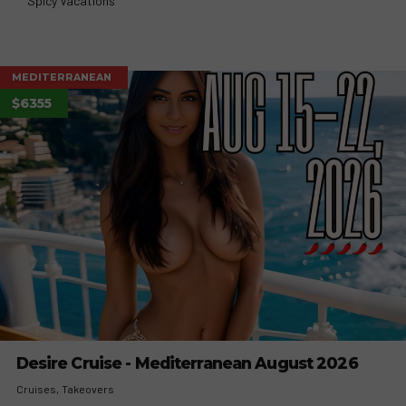
Spicy Vacations
MEDITERRANEAN
$6355
Desire Cruise - Mediterranean August 2026
Cruises
Takeovers