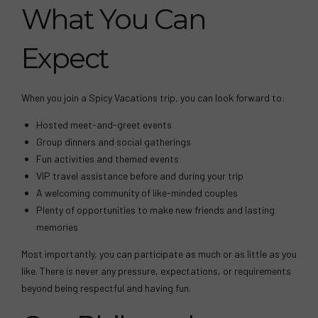
What You Can
Expect
When you join a Spicy Vacations trip, you can look forward to:
Hosted meet-and-greet events
Group dinners and social gatherings
Fun activities and themed events
VIP travel assistance before and during your trip
A welcoming community of like-minded couples
Plenty of opportunities to make new friends and lasting
memories
Most importantly, you can participate as much or as little as you
like. There is never any pressure, expectations, or requirements
beyond being respectful and having fun.