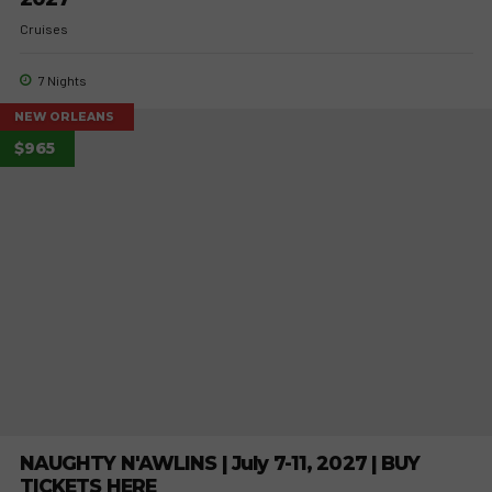
Cruises
7 Nights
NEW ORLEANS
$965
NAUGHTY N'AWLINS | July 7-11, 2027 | BUY
TICKETS HERE