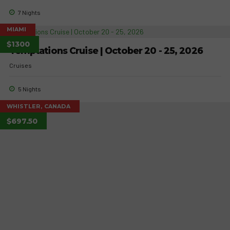
7 Nights
MIAMI
$1300
Temptations Cruise | October 20 - 25, 2026
Cruises
5 Nights
WHISTLER, CANADA
$697.50