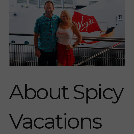
About Spicy
Vacations