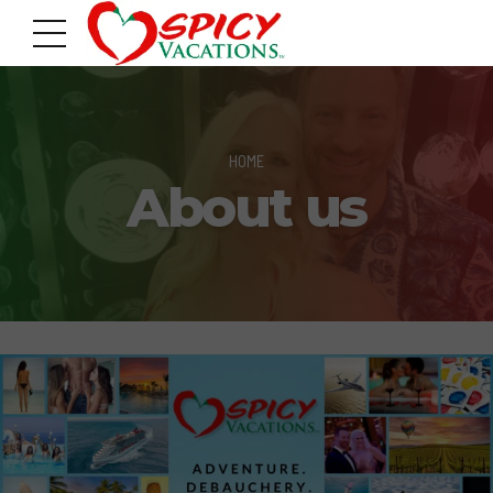
HOME
About us