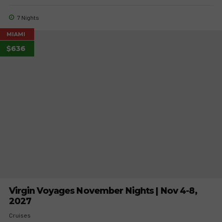
7 Nights
MIAMI
$636
Virgin Voyages November Nights | Nov 4-8,
2027
Cruises