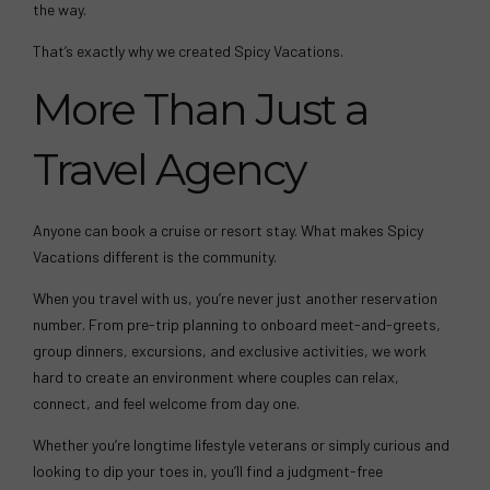
the way.
That’s exactly why we created Spicy Vacations.
More Than Just a
Travel Agency
Anyone can book a cruise or resort stay. What makes Spicy
Vacations different is the community.
When you travel with us, you’re never just another reservation
number. From pre-trip planning to onboard meet-and-greets,
group dinners, excursions, and exclusive activities, we work
hard to create an environment where couples can relax,
connect, and feel welcome from day one.
Whether you’re longtime lifestyle veterans or simply curious and
looking to dip your toes in, you’ll find a judgment-free