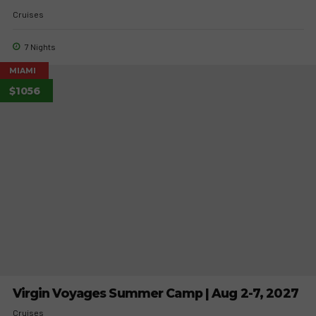
Cruises
7 Nights
MIAMI
$1056
Virgin Voyages Summer Camp | Aug 2-7, 2027
Cruises