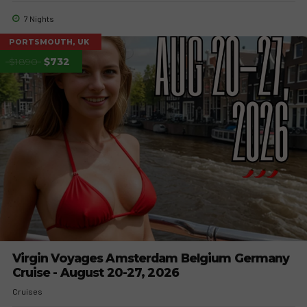
7 Nights
PORTSMOUTH, UK
$1890
$732
Virgin Voyages Amsterdam Belgium Germany
Cruise - August 20-27, 2026
Cruises