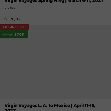
Virgin Voyages Spring Fling | March 6-11, 2027
Cruises
5 Nights
LOS ANGELES
$1142
$763
Virgin Voyages L.A. to Mexico | April 11-18,
2027