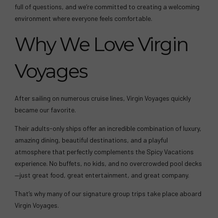
full of questions, and we’re committed to creating a welcoming
environment where everyone feels comfortable.
Why We Love Virgin
Voyages
After sailing on numerous cruise lines, Virgin Voyages quickly
became our favorite.
Their adults-only ships offer an incredible combination of luxury,
amazing dining, beautiful destinations, and a playful
atmosphere that perfectly complements the Spicy Vacations
experience. No buffets, no kids, and no overcrowded pool decks
—just great food, great entertainment, and great company.
That’s why many of our signature group trips take place aboard
Virgin Voyages.