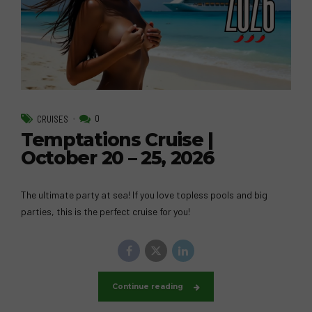
0
CRUISES
Temptations Cruise |
October 20 – 25, 2026
The ultimate party at sea! If you love topless pools and big
parties, this is the perfect cruise for you!
Continue reading