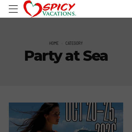
HOME
CATEGORY
Party at Sea