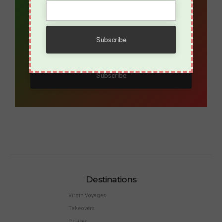
Name
Destinations
Virgin Voyages
Takeovers
Cruises