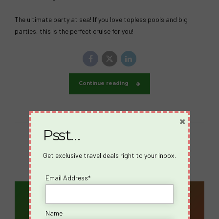
The ultimate party at sea! If you love topless pools and big
parties, this is the perfect cruise for you!
Continue reading
×
Psst…
Get exclusive travel deals right to your inbox.
Email Address*
Email Address*
Name