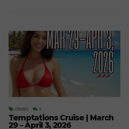
0
CRUISES
Temptations Cruise | March
29 – April 3, 2026