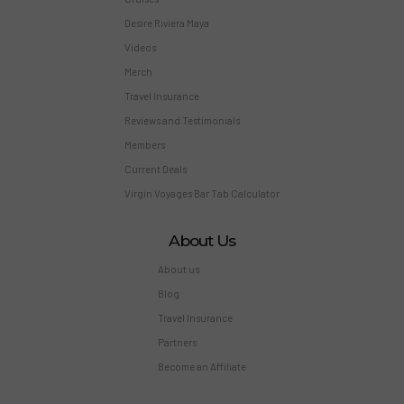
Desire Riviera Maya
Videos
Merch
Travel Insurance
Reviews and Testimonials
Members
Current Deals
Virgin Voyages Bar Tab Calculator
About Us
About us
Blog
Travel Insurance
Partners
Become an Affiliate