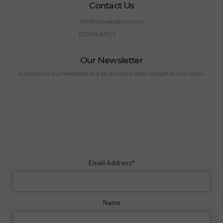
Contact Us
info@spicyvacations.com
(727) 69-SPICY
Our Newsletter
Subscribe to our newsletter and get exclusive offers straight to your inbox.
Email Address*
Name