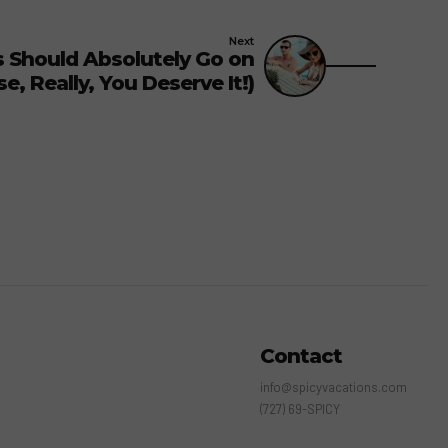
Next
 Should Absolutely Go on
, Really, You Deserve It!)
Contact
info@spicyvacations.com
(727) 69-SPICY