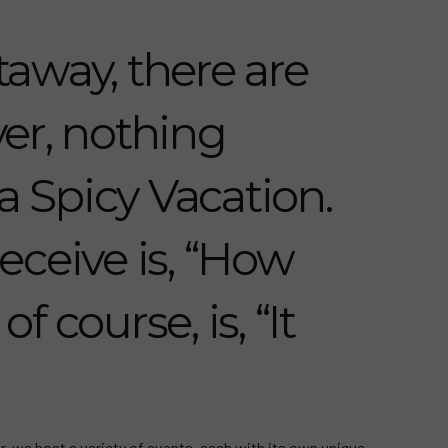
away, there are
er, nothing
a Spicy Vacation.
eceive is, “How
f course, is, “It
r, we host a variety of events, each with its own unique