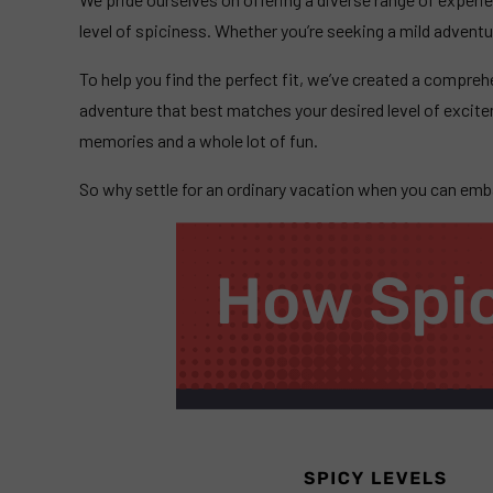
level of spiciness. Whether you’re seeking a mild advent
To help you find the perfect fit, we’ve created a compreh
adventure that best matches your desired level of excit
memories and a whole lot of fun.
So why settle for an ordinary vacation when you can embar