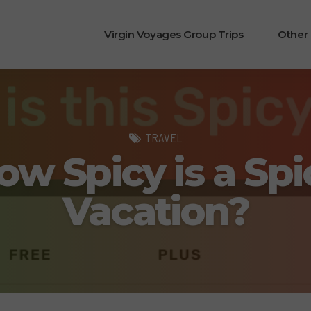
Virgin Voyages Group Trips
Other
TRAVEL
ow Spicy is a Spi
Vacation?