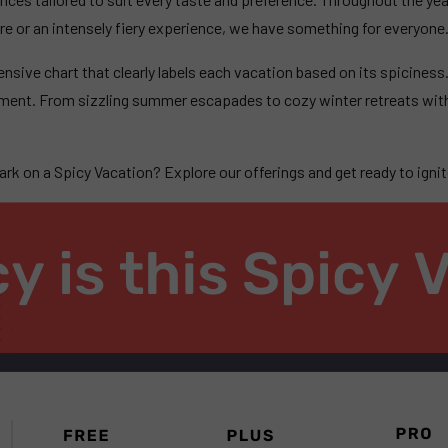
ure or an intensely fiery experience, we have something for everyone
ensive chart that clearly labels each vacation based on its spiciness
ement. From sizzling summer escapades to cozy winter retreats with
k on a Spicy Vacation? Explore our offerings and get ready to ignite