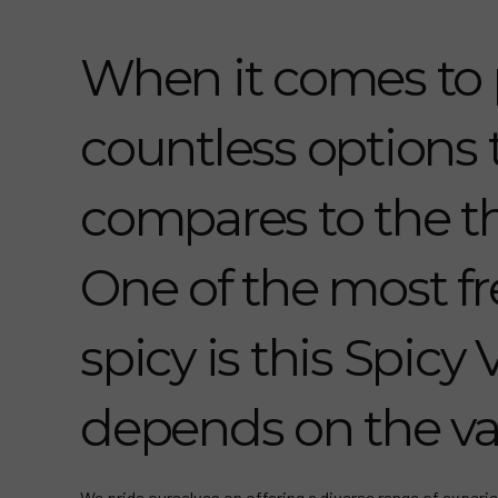
When it comes to 
countless options
compares to the th
One of the most fr
spicy is this Spicy 
depends on the va
We pride ourselves on offering a diverse range of experie