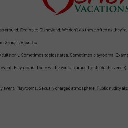
ds around. Example: Disneyland. We don’t do these often as they’re, w
le: Sandals Resorts.
d. Adults only. Sometimes topless area. Sometimes playrooms. Exam
ly event. Playrooms. There will be Vanillas around (outside the venue)
ndly event. Playrooms. Sexually charged atmosphere. Public nudity al