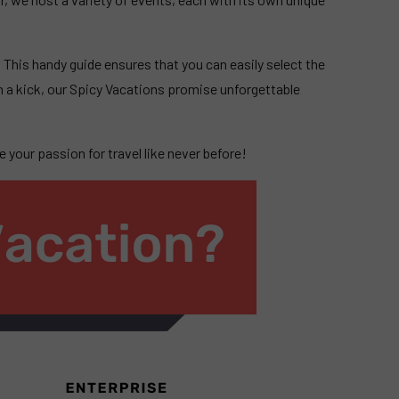
.
. This handy guide ensures that you can easily select the
 a kick, our Spicy Vacations promise unforgettable
 your passion for travel like never before!