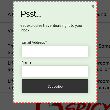
×
Psst…
Get exclusive travel deals right to your
inbox.
Email Address*
Name