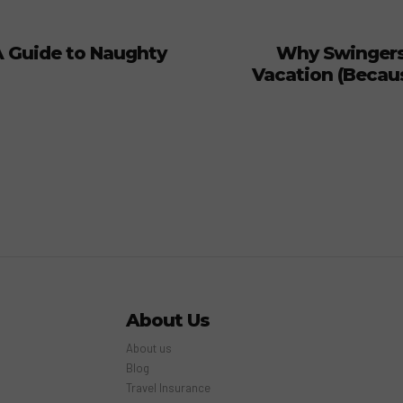
A Guide to Naughty
Why Swingers
Vacation (Because
About Us
About us
Blog
Travel Insurance