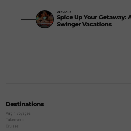
Previous
Spice Up Your Getaway: 
Swinger Vacations
Destinations
Virgin Voyages
Takeovers
Cruises