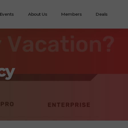
 Events
About Us
Members
Deals
cy