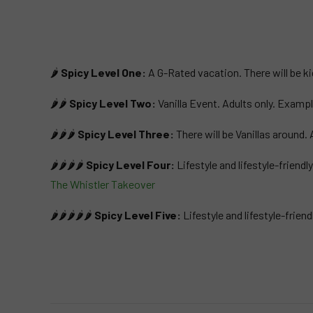
🌶️
Spicy Level One:
A G-Rated vacation. There will be ki
🌶️🌶️
Spicy Level Two:
Vanilla Event. Adults only. Examp
🌶️🌶️🌶️
Spicy Level Three:
There will be Vanillas aroun
🌶️🌶️🌶️🌶️
Spicy Level Four:
Lifestyle and lifestyle-friend
The Whistler Takeover
🌶️🌶️🌶️🌶️🌶️
Spicy Level Five:
Lifestyle and lifestyle-frie