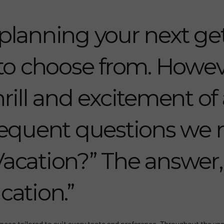
planning your next get
 to choose from. Howev
rill and excitement of 
equent questions we r
Vacation?” The answer, o
cation.”
nces tailored to suit every taste and preference. Throughout the yea