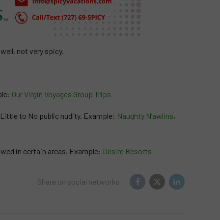
ell, not very spicy.
ple:
Our Virgin Voyages Group Trips
. Little to No public nudity. Example:
Naughty N’awlins
,
lowed in certain areas. Example:
Desire Resorts
Share on social networks