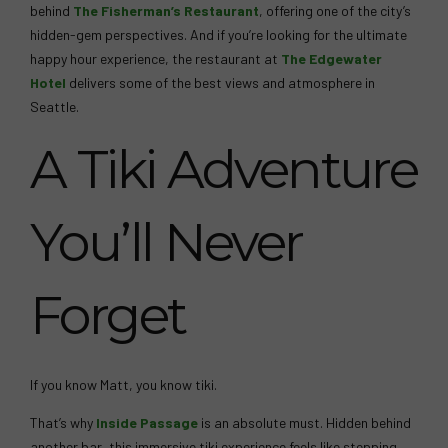
behind
The Fisherman’s Restaurant
, offering one of the city’s
hidden-gem perspectives. And if you’re looking for the ultimate
happy hour experience, the restaurant at
The Edgewater
Hotel
delivers some of the best views and atmosphere in
Seattle.
A Tiki Adventure
You’ll Never
Forget
If you know Matt, you know tiki.
That’s why
Inside Passage
is an absolute must. Hidden behind
another bar, this immersive tiki experience feels like stepping