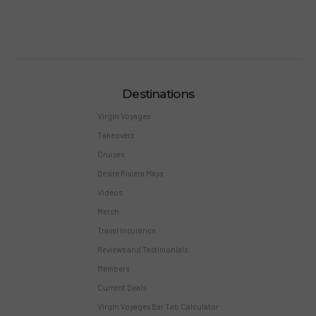
Destinations
Virgin Voyages
Takeovers
Cruises
Desire Riviera Maya
Videos
Merch
Travel Insurance
Reviews and Testimonials
Members
Current Deals
Virgin Voyages Bar Tab Calculator