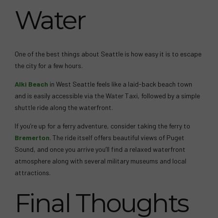
Water
One of the best things about Seattle is how easy it is to escape
the city for a few hours.
Alki Beach
in West Seattle feels like a laid-back beach town
and is easily accessible via the Water Taxi, followed by a simple
shuttle ride along the waterfront.
If you’re up for a ferry adventure, consider taking the ferry to
Bremerton
. The ride itself offers beautiful views of Puget
Sound, and once you arrive you’ll find a relaxed waterfront
atmosphere along with several military museums and local
attractions.
Final Thoughts