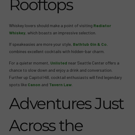
Rooftops
Whiskey lovers should make a point of visiting
Radiator
Whiskey
, which boasts an impressive selection.
If speakeasies are more your style,
Bathtub Gin & Co.
combines excellent cocktails with hidden-bar charm.
For a quieter moment,
Unlisted
near Seattle Center offers a
chance to slow down and enjoy a drink and conversation.
Further up Capitol Hill, cocktail enthusiasts will find legendary
spots like
Canon
and
Tavern Law
.
Adventures Just
Across the