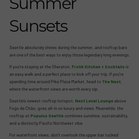
Summer
Sunsets
Seattle absolutely shines during the summer, and rooftop bars
are one of the best ways to enjoy those legendary long evenings.
If you’re staying at the Sheraton,
Frolik Kitchen + Cocktails
is
an easy walk and a perfect place to kick off your trip. If you’re
spending time around Pike Place Market, head to
The Nest
,
where the waterfront views are worth every sip.
Seattle’s newest rooftop hotspot,
Next Level Lounge
above
Fogo de Chão, goes all-in on luxury and views. Meanwhile, the
rooftop at
Populus Seattle
combines sunshine, sustainability,
and a distinctly Pacific Northwest vibe.
For waterfront views, don’t overlook the upper bar tucked