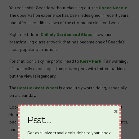
You can’t visit Seattle without checking out the
Space Needle
.
The observation experience has been redesigned in recent years
and offers incredible views of the city, mountains, and water.
Right next door,
Chihuly Garden and Glass
showcases
breathtaking glass artwork that has become one of Seattle’s
most popular attractions.
For that iconic skyline photo, head to
Kerry Park
. Fair warning:
it’s basically a postage stamp-sized park with limited parking,
but the view is legendary.
The
Seattle Great Wheel
is absolutely worth riding, especially
on a clear day.
Looking for something a little more quirky? Head to Fremont.
×
Home of the famous
Fremont Troll
, this neighborhood is
Psst…
packed with local breweries, cideries, independent restaurants,
and unexpected discoveries around nearly every corner.
Get exclusive travel deals right to your inbox.