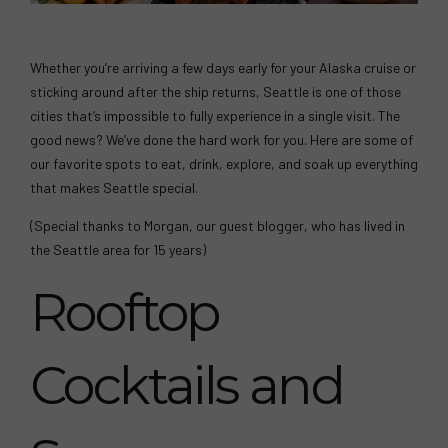
Whether you’re arriving a few days early for your Alaska cruise or
sticking around after the ship returns, Seattle is one of those
cities that’s impossible to fully experience in a single visit. The
good news? We’ve done the hard work for you. Here are some of
our favorite spots to eat, drink, explore, and soak up everything
that makes Seattle special.
(Special thanks to Morgan, our guest blogger, who has lived in
the Seattle area for 15 years)
Rooftop
Cocktails and