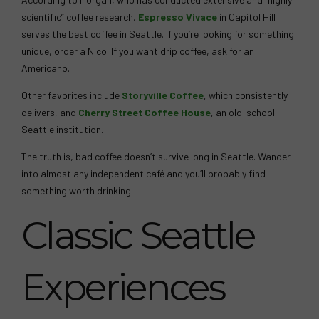
scientific” coffee research,
Espresso Vivace
in Capitol Hill
serves the best coffee in Seattle. If you’re looking for something
unique, order a Nico. If you want drip coffee, ask for an
Americano.
Other favorites include
Storyville Coffee
, which consistently
delivers, and
Cherry Street Coffee House
, an old-school
Seattle institution.
The truth is, bad coffee doesn’t survive long in Seattle. Wander
into almost any independent café and you’ll probably find
something worth drinking.
Classic Seattle
Experiences