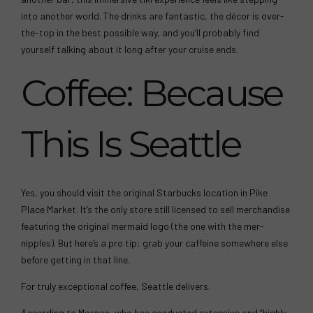
into another world. The drinks are fantastic, the décor is over-
the-top in the best possible way, and you’ll probably find
yourself talking about it long after your cruise ends.
Coffee: Because
This Is Seattle
Yes, you should visit the original Starbucks location in Pike
Place Market. It’s the only store still licensed to sell merchandise
featuring the original mermaid logo (the one with the mer-
nipples). But here’s a pro tip: grab your caffeine somewhere else
before getting in that line.
For truly exceptional coffee, Seattle delivers.
According to Morgan, who has conducted extensive and “highly