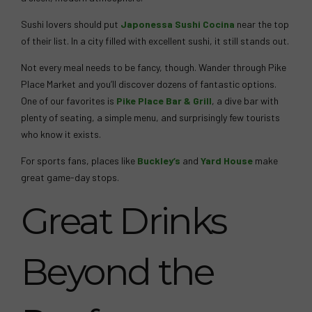
Sushi lovers should put
Japonessa Sushi Cocina
near the top
of their list. In a city filled with excellent sushi, it still stands out.
Not every meal needs to be fancy, though. Wander through Pike
Place Market and you’ll discover dozens of fantastic options.
One of our favorites is
Pike Place Bar & Grill
, a dive bar with
plenty of seating, a simple menu, and surprisingly few tourists
who know it exists.
For sports fans, places like
Buckley’s
and
Yard House
make
great game-day stops.
Great Drinks
Beyond the