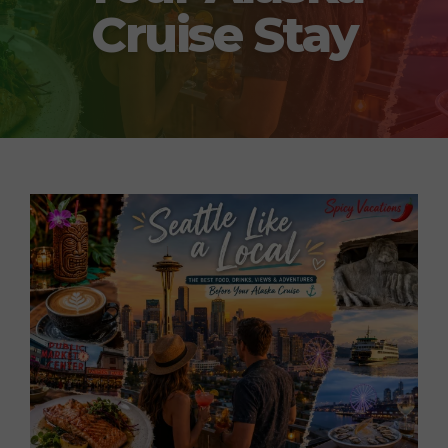
Cruise Stay