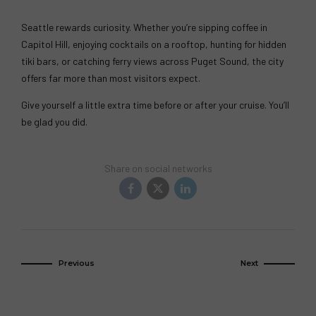
Seattle rewards curiosity. Whether you’re sipping coffee in
Capitol Hill, enjoying cocktails on a rooftop, hunting for hidden
tiki bars, or catching ferry views across Puget Sound, the city
offers far more than most visitors expect.
Give yourself a little extra time before or after your cruise. You’ll
be glad you did.
Share on social networks
Previous
Next