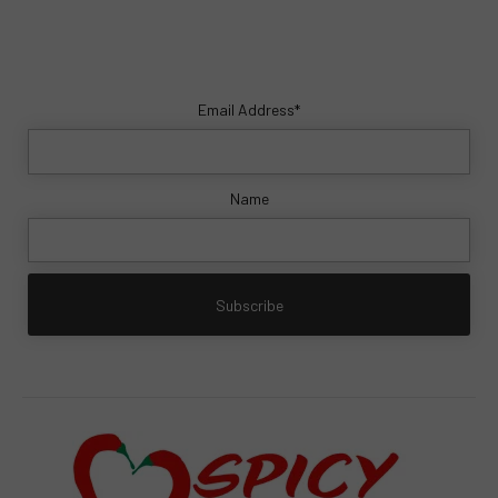
Email Address*
Name