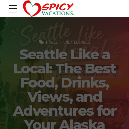
TRAVEL
UNCATEGORIZED
Seattle Like a
Local: The Best
Food, Drinks,
Views, and
Adventures for
Your Alaska