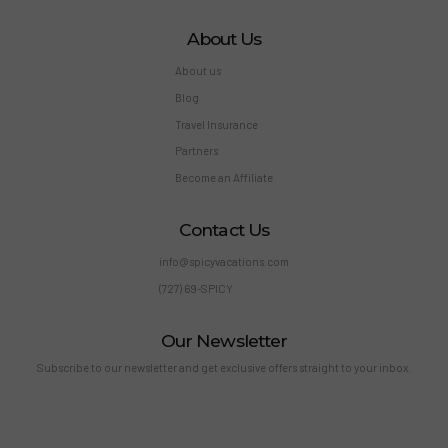
About Us
About us
Blog
Travel Insurance
Partners
Become an Affiliate
Contact Us
info@spicyvacations.com
(727) 69-SPICY
Our Newsletter
Subscribe to our newsletter and get exclusive offers straight to your inbox.