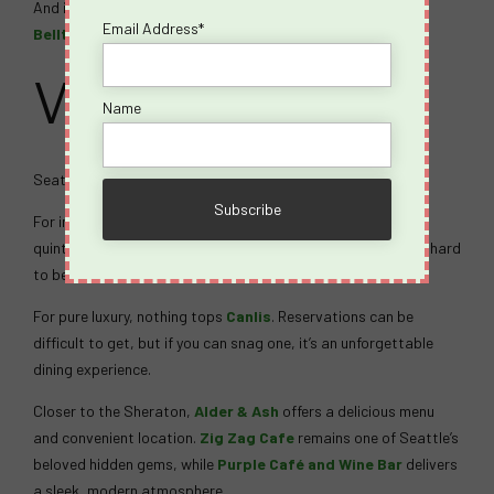
And if karaoke is your thing, check the schedule at
Ohana
Email Address*
Belltown
.
Where to Eat
Name
Seattle’s food scene is phenomenal.
For incredible salmon, beautiful waterfront views, and a
quintessential Seattle experience,
Ivar’s Salmon House
is hard
to beat. Make reservations if possible.
For pure luxury, nothing tops
Canlis
. Reservations can be
difficult to get, but if you can snag one, it’s an unforgettable
dining experience.
Closer to the Sheraton,
Alder & Ash
offers a delicious menu
and convenient location.
Zig Zag Cafe
remains one of Seattle’s
beloved hidden gems, while
Purple Café and Wine Bar
delivers
a sleek, modern atmosphere.