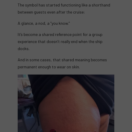
The symbol has started functioning like a shorthand
between guests even after the cruise:
A glance, a nod, a “you know.”
It’s become a shared reference point for a group
experience that doesn’t really end when the ship
docks.
And in some cases, that shared meaning becomes
permanent enough to wear on skin.