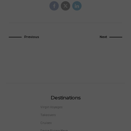
Previous
Next
Destinations
Virgin Voyages
Takeovers
Cruises
Desire Riviera Maya