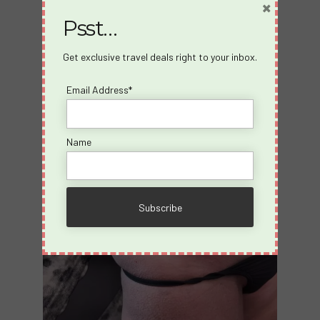
×
cruise.”
Psst…
The logo becomes shorthand for a version of
themselves they don’t want to forget.
Get exclusive travel deals right to your inbox.
Email Address*
Name