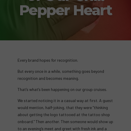
Pepper Heart
Every brand hopes for recognition.
But every once in a while, something goes beyond
recognition and becomes meaning.
That’s what’s been happening on our group cruises.
We started noticing it in a casual way at first. A guest
would mention, half-joking, that they were “thinking
about getting the logo tattooed at the tattoo shop
onboard.” Then another. Then someone would show up
to an evening’s meet and greet with fresh ink and a