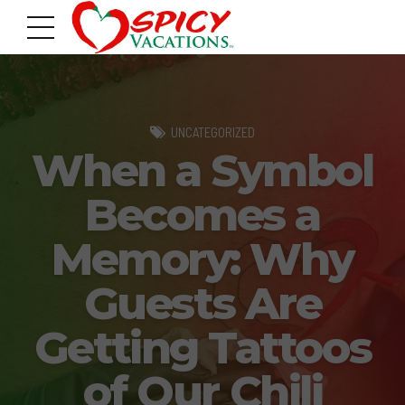
UNCATEGORIZED
When a Symbol
Becomes a
Memory: Why
Guests Are
Getting Tattoos
of Our Chili