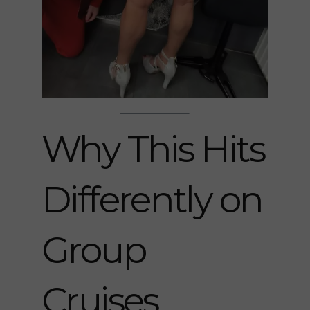
Why This Hits
Differently on
Group
Cruises