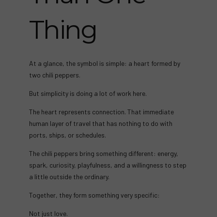
Thing
At a glance, the symbol is simple: a heart formed by
two chili peppers.
But simplicity is doing a lot of work here.
The heart represents connection. That immediate
human layer of travel that has nothing to do with
ports, ships, or schedules.
The chili peppers bring something different: energy,
spark, curiosity, playfulness, and a willingness to step
a little outside the ordinary.
Together, they form something very specific:
Not just love.