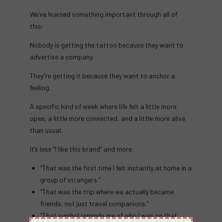
We’ve learned something important through all of
this:
Nobody is getting the tattoo because they want to
advertise a company.
They’re getting it because they want to anchor a
feeling.
A specific kind of week where life felt a little more
open, a little more connected, and a little more alive
than usual.
It’s less “I like this brand” and more:
“That was the first time I felt instantly at home in a
group of strangers.”
“That was the trip where we actually became
friends, not just travel companions.”
“That symbol reminds me of who I was on that