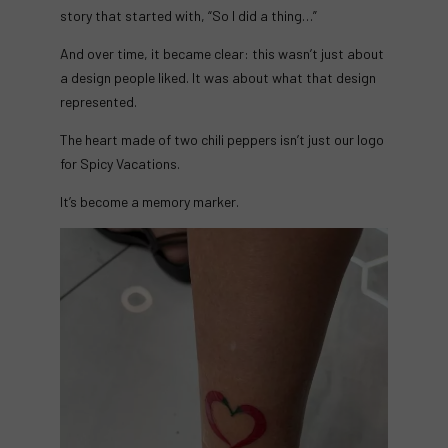
story that started with, “So I did a thing…”
And over time, it became clear: this wasn’t just about
a design people liked. It was about what that design
represented.
The heart made of two chili peppers isn’t just our logo
for Spicy Vacations.
It’s become a memory marker.