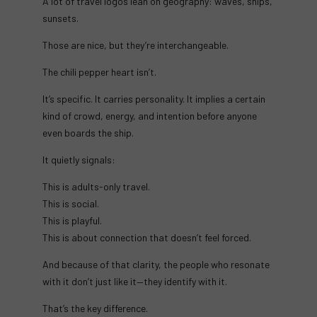
A lot of travel logos lean on geography: waves, ships,
sunsets.
Those are nice, but they’re interchangeable.
The chili pepper heart isn’t.
It’s specific. It carries personality. It implies a certain
kind of crowd, energy, and intention before anyone
even boards the ship.
It quietly signals:
This is adults-only travel.
This is social.
This is playful.
This is about connection that doesn’t feel forced.
And because of that clarity, the people who resonate
with it don’t just like it—they identify with it.
That’s the key difference.