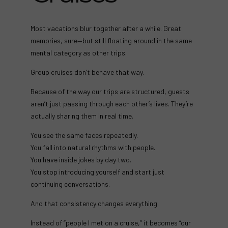
Most vacations blur together after a while. Great
memories, sure—but still floating around in the same
mental category as other trips.
Group cruises don’t behave that way.
Because of the way our trips are structured, guests
aren’t just passing through each other’s lives. They’re
actually sharing them in real time.
You see the same faces repeatedly.
You fall into natural rhythms with people.
You have inside jokes by day two.
You stop introducing yourself and start just
continuing conversations.
And that consistency changes everything.
Instead of “people I met on a cruise,” it becomes “our