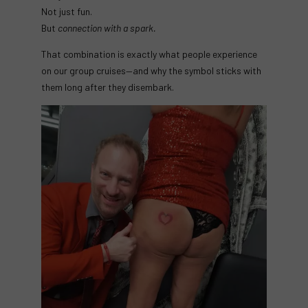
Not just fun.
But
connection with a spark.
That combination is exactly what people experience
on our group cruises—and why the symbol sticks with
them long after they disembark.