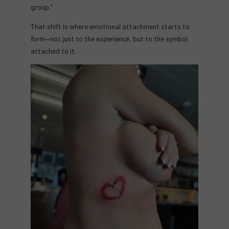
group.”
That shift is where emotional attachment starts to
form—not just to the experience, but to the symbol
attached to it.