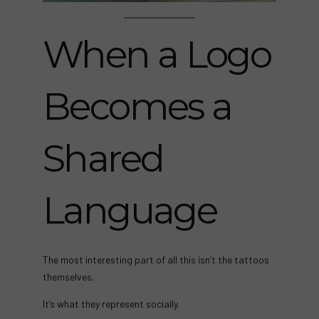
When a Logo
Becomes a
Shared
Language
The most interesting part of all this isn’t the tattoos
themselves.
It’s what they represent socially.