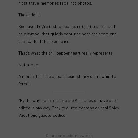
Most travel memories fade into photos.
These don’t.
Because they’re tied to people, not just places—and
to a symbol that quietly captures both the heart and
the spark of the experience.
That’s what the chili pepper heart really represents.
Not a logo.
A moment in time people decided they didn’t want to
forget.
*By the way, none of these are AI images or have been
edited in any way. They’re all real tattoos on real Spicy
Vacations guests’ bodies!
Share on social networks