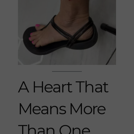
A Heart That
Means More
Than One