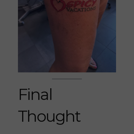
Final
Thought