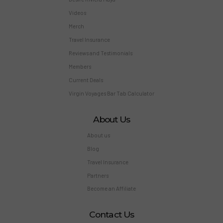
Videos
Merch
Travel Insurance
Reviews and Testimonials
Members
Current Deals
Virgin Voyages Bar Tab Calculator
About Us
About us
Blog
Travel Insurance
Partners
Become an Affiliate
Contact Us