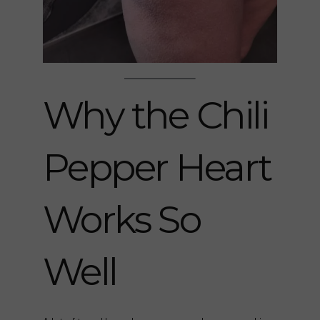
Why the Chili
Pepper Heart
Works So
Well