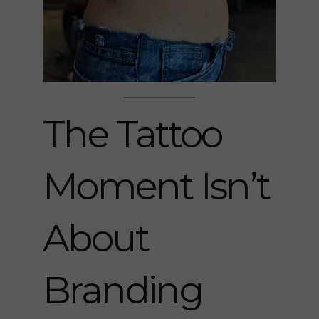
The Tattoo
Moment Isn’t
About
Branding