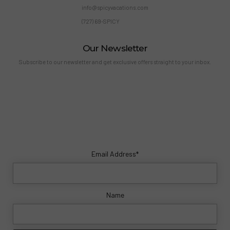
info@spicyvacations.com
(727) 69-SPICY
Our Newsletter
Subscribe to our newsletter and get exclusive offers straight to your inbox.
Email Address*
Name