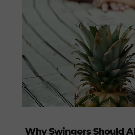
Why Swingers Should Abs