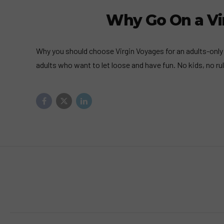
Why Go On a Vir
Why you should choose Virgin Voyages for an adults-only 
adults who want to let loose and have fun. No kids, no rul