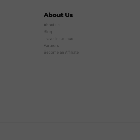
About Us
About us
Blog
Travel Insurance
Partners
Become an Affiliate