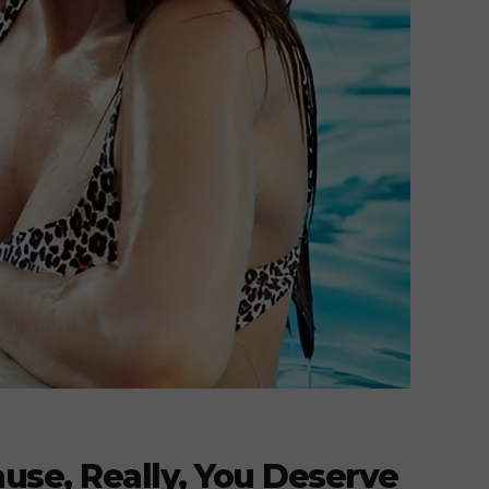
use, Really, You Deserve