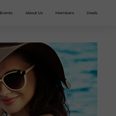
 Events
About Us
Members
Deals