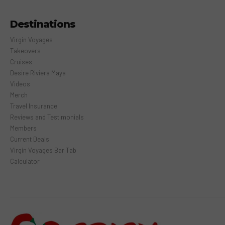
Destinations
Virgin Voyages
Takeovers
Cruises
Desire Riviera Maya
Videos
Merch
Travel Insurance
Reviews and Testimonials
Members
Current Deals
Virgin Voyages Bar Tab
Calculator