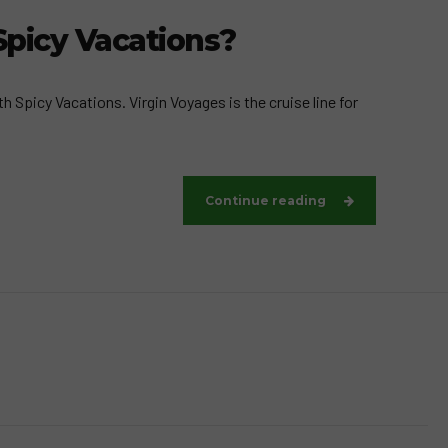
Spicy Vacations?
 Spicy Vacations. Virgin Voyages is the cruise line for
Continue reading