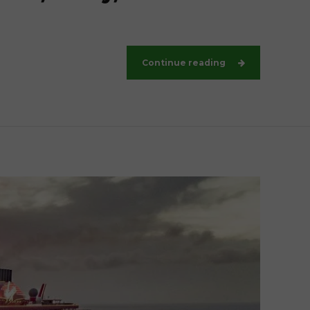
Continue reading