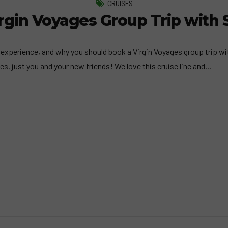
CRUISES
gin Voyages Group Trip with 
experience, and why you should book a Virgin Voyages group trip with
es, just you and your new friends! We love this cruise line and...