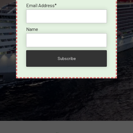
Email Address*
Name