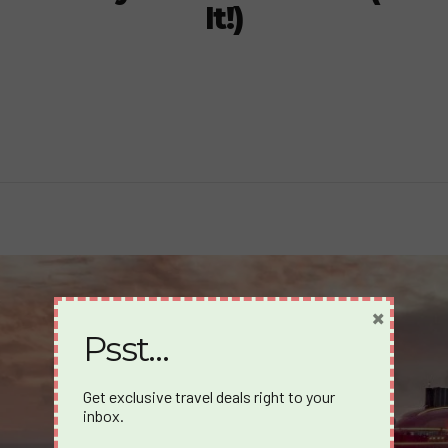
It!)
×
Psst…
Get exclusive travel deals right to your
inbox.