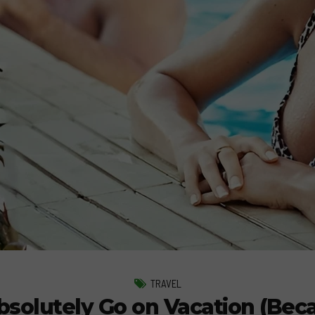
TRAVEL
olutely Go on Vacation (Beca