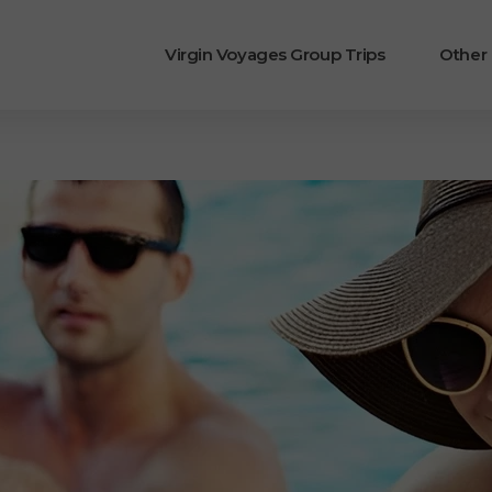
Virgin Voyages Group Trips
Other