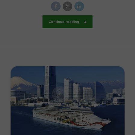
Continue reading