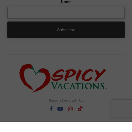
Name
Become Social with Us