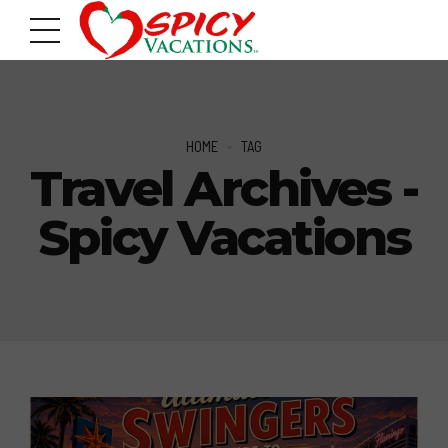
HOME
TAG
Travel Archives -
Spicy Vacations