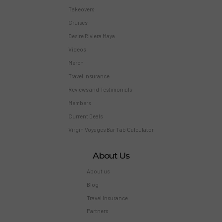
Takeovers
Cruises
Desire Riviera Maya
Videos
Merch
Travel Insurance
Reviews and Testimonials
Members
Current Deals
Virgin Voyages Bar Tab Calculator
About Us
About us
Blog
Travel Insurance
Partners