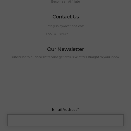
Become an Affiliate
Contact Us
info@spicyvacations.com
(727) 69-SPICY
Our Newsletter
Subscribe to our newsletter and get exclusive offers straight to your inbox.
Email Address*