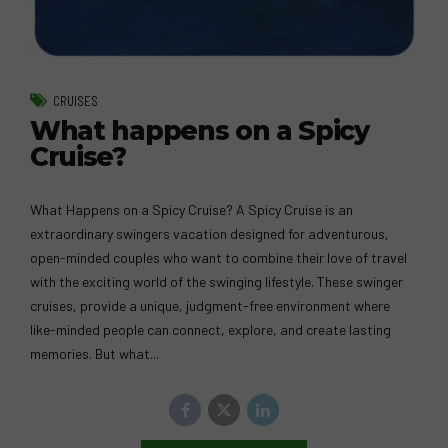
CRUISES
What happens on a Spicy
Cruise?
What Happens on a Spicy Cruise? A Spicy Cruise is an
extraordinary swingers vacation designed for adventurous,
open-minded couples who want to combine their love of travel
with the exciting world of the swinging lifestyle. These swinger
cruises, provide a unique, judgment-free environment where
like-minded people can connect, explore, and create lasting
memories. But what...