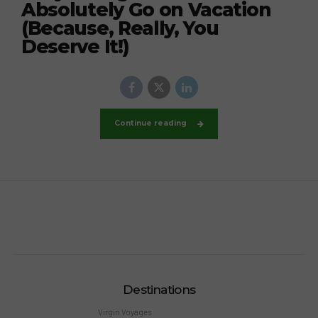
Absolutely Go on Vacation
(Because, Really, You
Deserve It!)
Continue reading
Destinations
Virgin Voyages