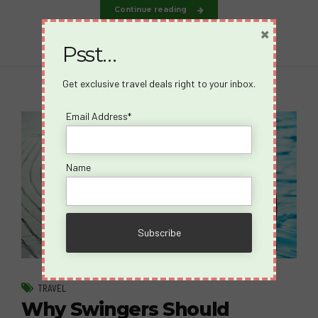
Continue reading
×
Psst…
Get exclusive travel deals right to your inbox.
Email Address*
Name
TRAVEL
Why Swingers Should