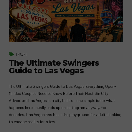
TRAVEL
The Ultimate Swingers
Guide to Las Vegas
The Ultimate Swingers Guide to Las Vegas Everything Open-
Minded Couples Need to Know Before Their Next Sin City
Adventure Las Vegas is a city built on one simple idea: what
happens here usually ends up on Instagram anyway. For
decades, Las Vegas has been the playground for adults looking
to escape reality for a few...