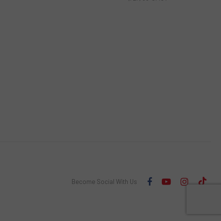
Become Social With Us