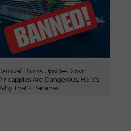
Carnival Thinks Upside-Down
Pineapples Are Dangerous. Here’s
Why That’s Bananas.