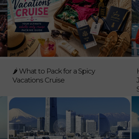
🌶️ What to Pack for a Spicy
Vacations Cruise