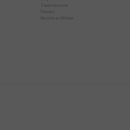
Travel Insurance
Partners
Become an Affiliate