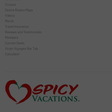
Cruises
Desire Riviera Maya
Videos
Merch
Travel Insurance
Reviews and Testimonials
Members
Current Deals
Virgin Voyages Bar Tab
Calculator