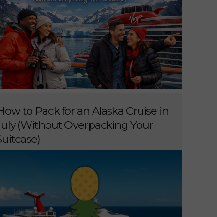
How to Pack for an Alaska Cruise in
July (Without Overpacking Your
Suitcase)