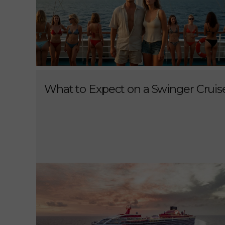
What to Expect on a Swinger Cruis