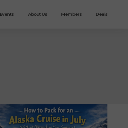
 Events
About Us
Members
Deals