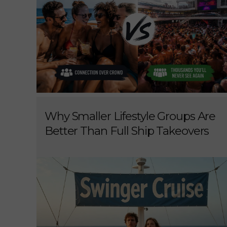
Why Smaller Lifestyle Groups Are
Better Than Full Ship Takeovers