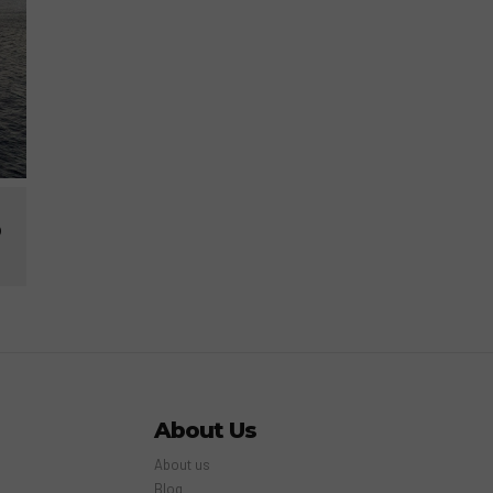
p
About Us
About us
Blog