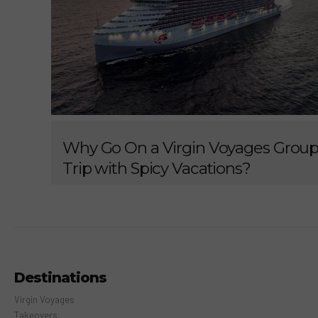
Why Go On a Virgin Voyages Grou
Trip with Spicy Vacations?
Destinations
Virgin Voyages
Takeovers