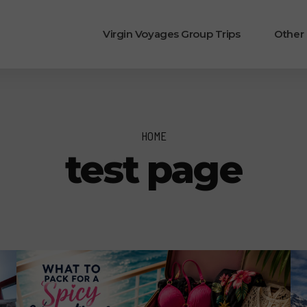
Virgin Voyages Group Trips
Other
HOME
test page