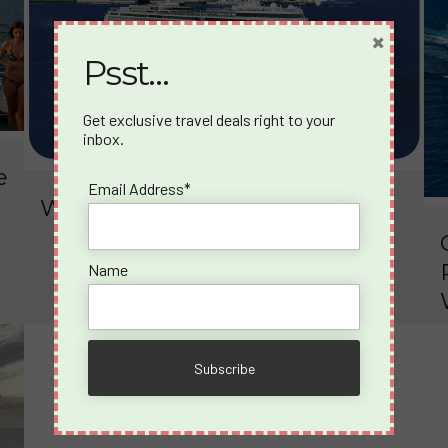
×
Psst…
Get exclusive travel deals right to your
inbox.
e
Email Address*
What happens on a Spicy Cruise?
Name