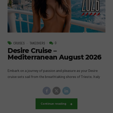
0
CRUISES
TAKEOVERS
Desire Cruise –
Mediterranean August 2026
Embark on a journey of passion and pleasure as your Desire
cruise sets sail from the breathtaking shores of Trieste, Italy
Continue reading