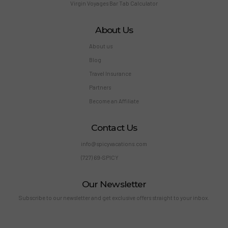
Virgin Voyages Bar Tab Calculator
About Us
About us
Blog
Travel Insurance
Partners
Become an Affiliate
Contact Us
info@spicyvacations.com
(727) 69-SPICY
Our Newsletter
Subscribe to our newsletter and get exclusive offers straight to your inbox.