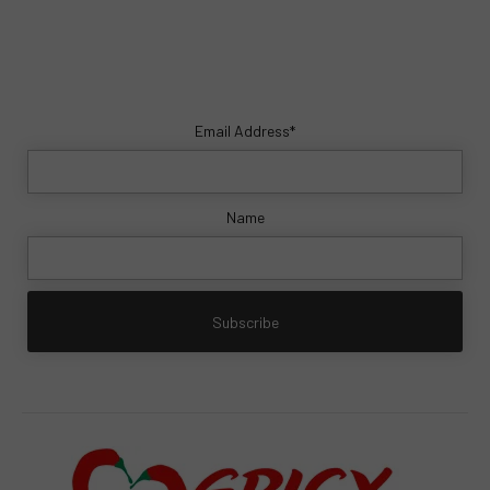
Email Address*
Name