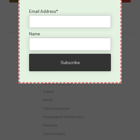
Email Address*
Name
Destinations
Virgin Voyages
Takeovers
Cruises
Desire Riviera Maya
Videos
Merch
Travel Insurance
Reviews and Testimonials
Members
Current Deals