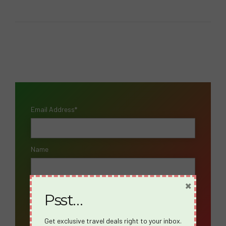
Email Address*
Name
×
Psst…
Get exclusive travel deals right to your inbox.