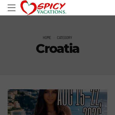
HOME
CATEGORY
Croatia