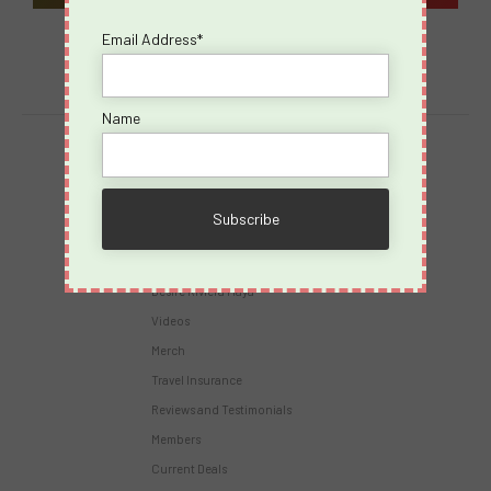
Email Address*
Name
Destinations
Virgin Voyages
Takeovers
Cruises
Desire Riviera Maya
Videos
Merch
Travel Insurance
Reviews and Testimonials
Members
Current Deals