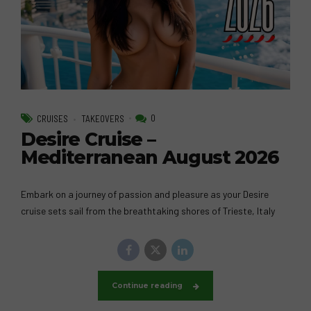
0
CRUISES
TAKEOVERS
Desire Cruise –
Mediterranean August 2026
Embark on a journey of passion and pleasure as your Desire
cruise sets sail from the breathtaking shores of Trieste, Italy
Continue reading