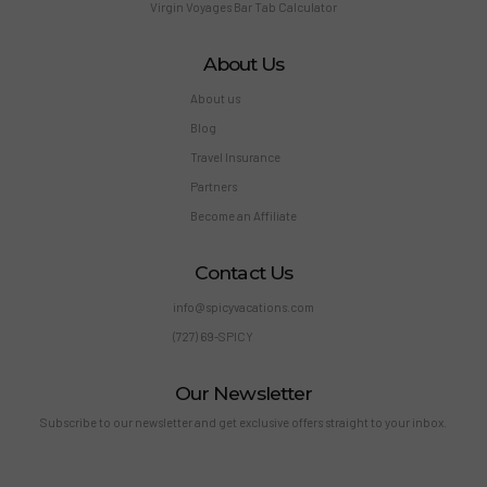
Virgin Voyages Bar Tab Calculator
About Us
About us
Blog
Travel Insurance
Partners
Become an Affiliate
Contact Us
info@spicyvacations.com
(727) 69-SPICY
Our Newsletter
Subscribe to our newsletter and get exclusive offers straight to your inbox.