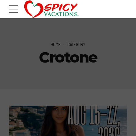
HOME
CATEGORY
Crotone