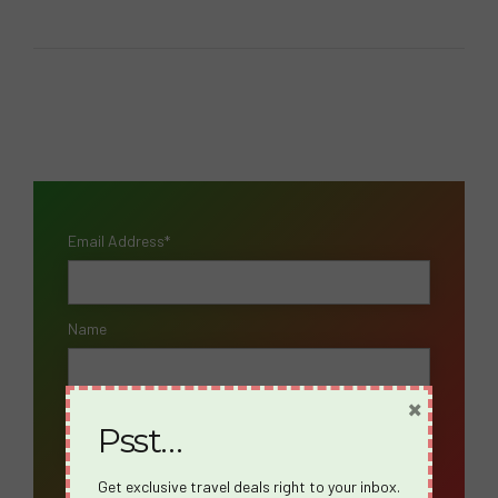
Email Address*
Name
×
Psst…
Get exclusive travel deals right to your inbox.