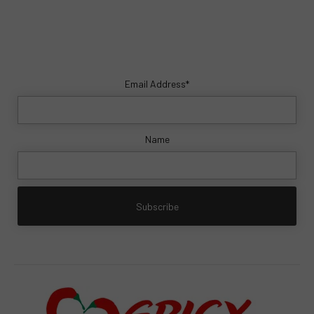
Email Address*
Name