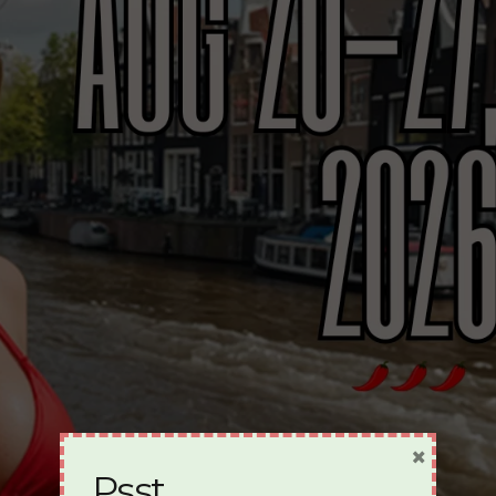
×
Psst…