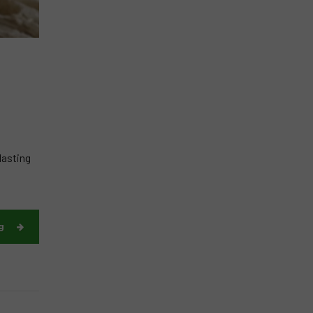
lasting
g