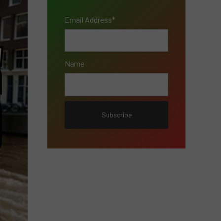
Email Address*
Name