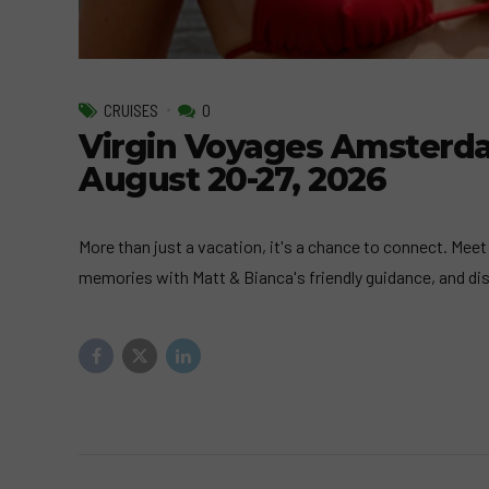
CRUISES
0
Virgin Voyages Amsterd
August 20-27, 2026
More than just a vacation, it's a chance to connect. Meet
memories with Matt & Bianca's friendly guidance, and di