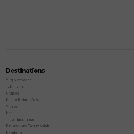
Destinations
Virgin Voyages
Takeovers
Cruises
Desire Riviera Maya
Videos
Merch
Travel Insurance
Reviews and Testimonials
Members