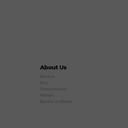
About Us
About us
Blog
Travel Insurance
Partners
Become an Affiliate