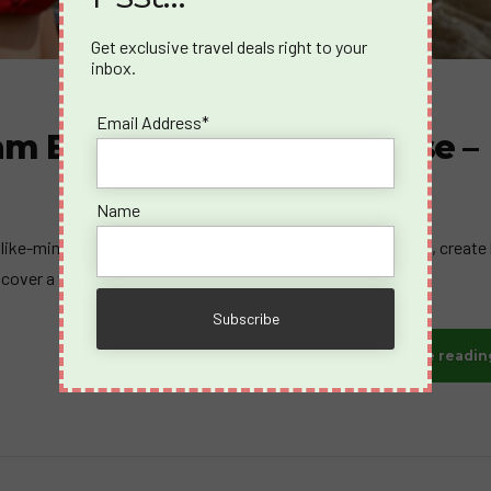
Get exclusive travel deals right to your
inbox.
Email Address*
am Belgium Germany Cruise –
Name
 like-minded travelers who share your passion for adventure, create 
scover a whole new way to cruise.
Continue readin