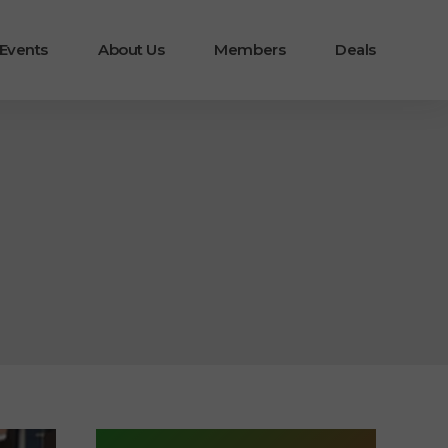
 Events
About Us
Members
Deals