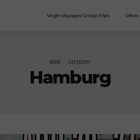
Virgin Voyages Group Trips
Other
HOME
CATEGORY
Hamburg