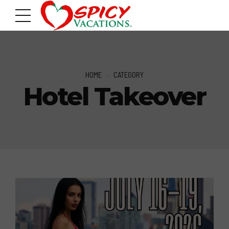
HOME
CATEGORY
Hotel Takeover