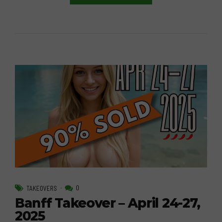
0
TAKEOVERS
Banff Takeover – April 24-27,
2025