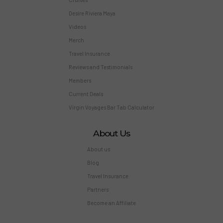
Desire Riviera Maya
Videos
Merch
Travel Insurance
Reviews and Testimonials
Members
Current Deals
Virgin Voyages Bar Tab Calculator
About Us
About us
Blog
Travel Insurance
Partners
Become an Affiliate