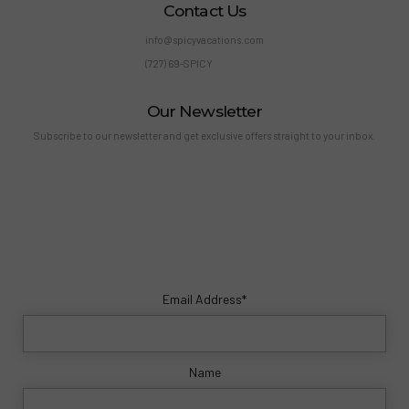
Contact Us
info@spicyvacations.com
(727) 69-SPICY
Our Newsletter
Subscribe to our newsletter and get exclusive offers straight to your inbox.
Email Address*
Name