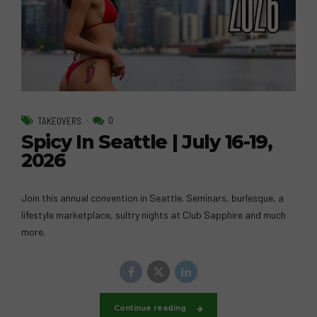
0
TAKEOVERS
Spicy In Seattle | July 16-19,
2026
Join this annual convention in Seattle. Seminars, burlesque, a
lifestyle marketplace, sultry nights at Club Sapphire and much
more.
Continue reading