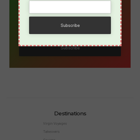
Name
Destinations
Virgin Voyages
Takeovers
Cruises