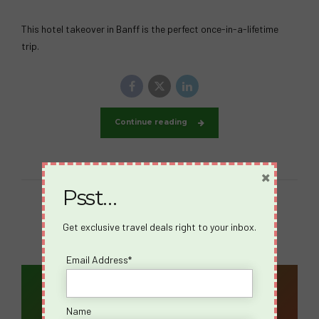
This hotel takeover in Banff is the perfect once-in-a-lifetime
trip.
Continue reading
×
Psst…
Get exclusive travel deals right to your inbox.
Email Address*
Email Address*
Name