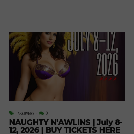
0
TAKEOVERS
NAUGHTY N’AWLINS | July 8-
12, 2026 | BUY TICKETS HERE