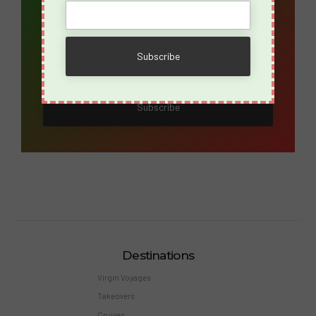
Name
Destinations
Virgin Voyages
Takeovers
Cruises