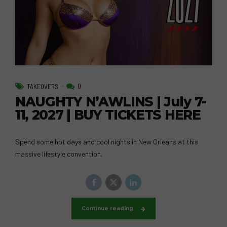
0
TAKEOVERS
NAUGHTY N’AWLINS | July 7-
11, 2027 | BUY TICKETS HERE
Spend some hot days and cool nights in New Orleans at this
massive lifestyle convention.
Continue reading