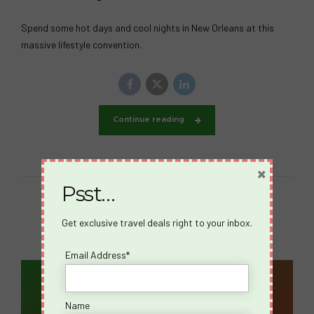
Spend some hot days and cool nights in New Orleans at this
massive lifestyle convention.
Continue reading
×
Psst…
Get exclusive travel deals right to your inbox.
Email Address*
Email Address*
Name