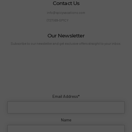
Contact Us
info@spicyvacations.com
(727) 69-SPICY
Our Newsletter
Subscribe to our newsletter and get exclusive offers straight to your inbox.
Email Address*
Name