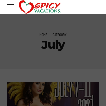
HOME
CATEGORY
July