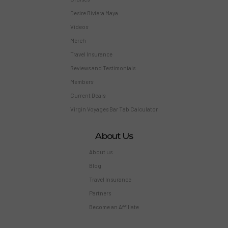
Desire Riviera Maya
Videos
Merch
Travel Insurance
Reviews and Testimonials
Members
Current Deals
Virgin Voyages Bar Tab Calculator
About Us
About us
Blog
Travel Insurance
Partners
Become an Affiliate