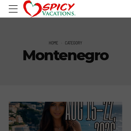
HOME
CATEGORY
Montenegro