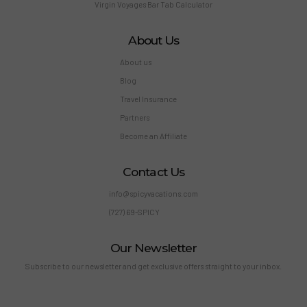
Virgin Voyages Bar Tab Calculator
About Us
About us
Blog
Travel Insurance
Partners
Become an Affiliate
Contact Us
info@spicyvacations.com
(727) 69-SPICY
Our Newsletter
Subscribe to our newsletter and get exclusive offers straight to your inbox.