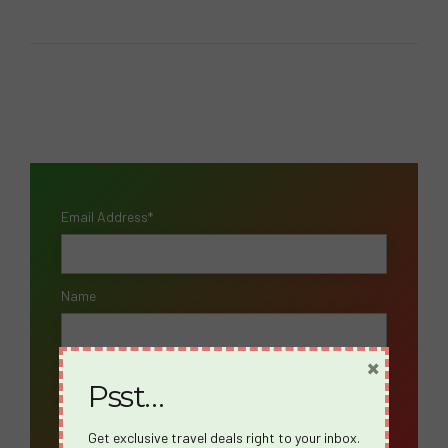
Email Address*
Name
×
Psst…
Get exclusive travel deals right to your inbox.