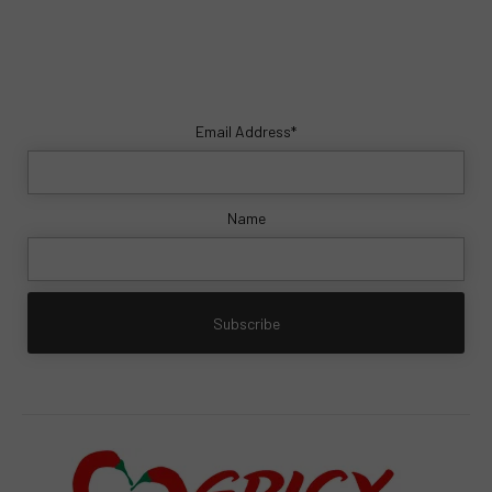
Email Address*
Name