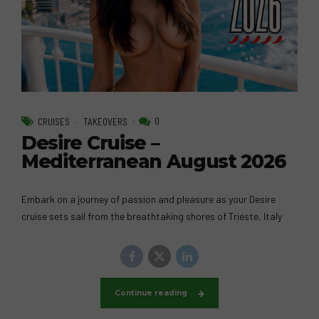
0
CRUISES
TAKEOVERS
Desire Cruise –
Mediterranean August 2026
Embark on a journey of passion and pleasure as your Desire
cruise sets sail from the breathtaking shores of Trieste, Italy
Continue reading