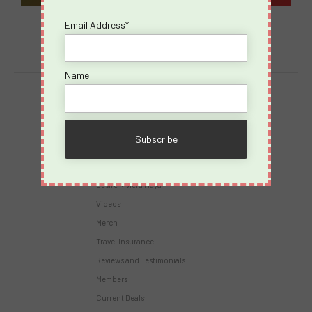
Email Address*
Name
Destinations
Virgin Voyages
Takeovers
Cruises
Desire Riviera Maya
Videos
Merch
Travel Insurance
Reviews and Testimonials
Members
Current Deals