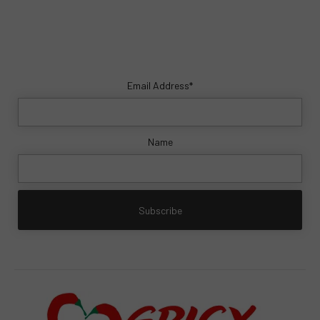
Email Address*
Name