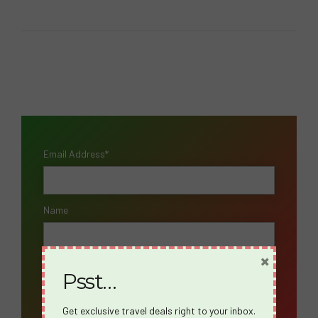
Email Address*
Name
×
Psst…
Get exclusive travel deals right to your inbox.