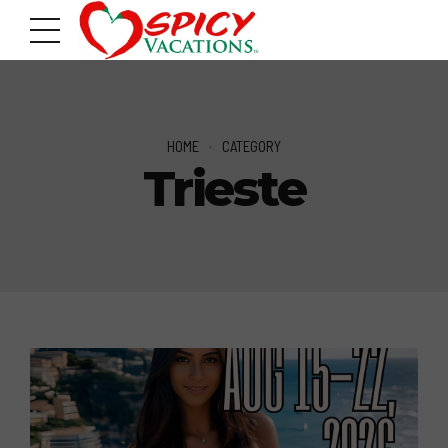
HOME
CATEGORY
Trieste