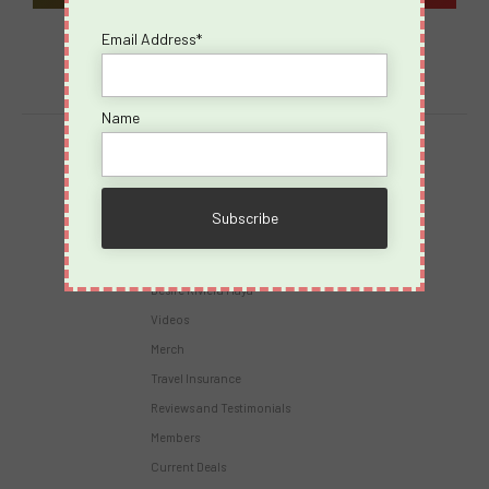
Email Address*
Name
Destinations
Virgin Voyages
Takeovers
Cruises
Desire Riviera Maya
Videos
Merch
Travel Insurance
Reviews and Testimonials
Members
Current Deals