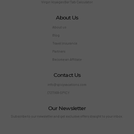
Virgin Voyages Bar Tab Calculator
About Us
About us
Blog
Travel Insurance
Partners
Become an Affiliate
Contact Us
info@spicyvacations.com
(727) 69-SPICY
Our Newsletter
Subscribe to our newsletter and get exclusive offers straight to your inbox.