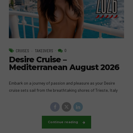
0
CRUISES
TAKEOVERS
Desire Cruise –
Mediterranean August 2026
Embark on a journey of passion and pleasure as your Desire
cruise sets sail from the breathtaking shores of Trieste, Italy
Continue reading