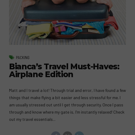
PACKING
Bianca’s Travel Must-Haves:
Airplane Edition
Matt and I travel a lot! Through trial and error, I have found a few
things that make flying a bit easier and less stressful for me. I
am usually stressed out until I get through security. Once I pass
through and know where my gate is, I’m instantly relaxed! Check
out my travel essentials...