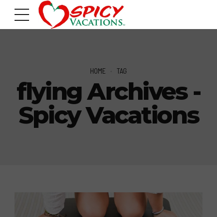
HOME
TAG
flying Archives -
Spicy Vacations