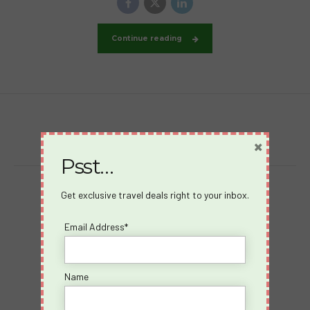
Continue reading
×
Psst…
Get exclusive travel deals right to your inbox.
Destinations
Virgin Voyages
Email Address*
Takeovers
Cruises
Name
Desire Riviera Maya
Videos