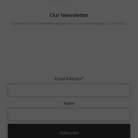
Our Newsletter
Subscribe to our newsletter and get exclusive offers straight to your inbox.
Email Address*
Name