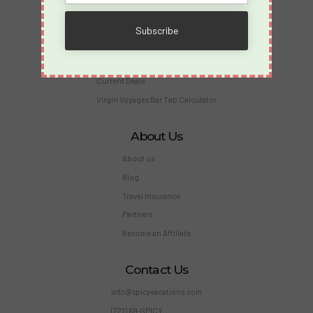
Merch
Travel Insurance
Reviews and Testimonials
Members
Current Deals
Virgin Voyages Bar Tab Calculator
About Us
About us
Blog
Travel Insurance
Partners
Become an Affiliate
Contact Us
info@spicyvacations.com
(727) 69-SPICY