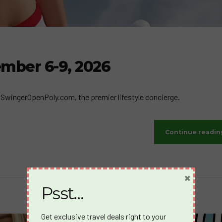
ember 6-9, 2026
by SwingerOpenPoly.com, the premier lifestyle concierge.
Continue readin
×
Psst…
Get exclusive travel deals right to your