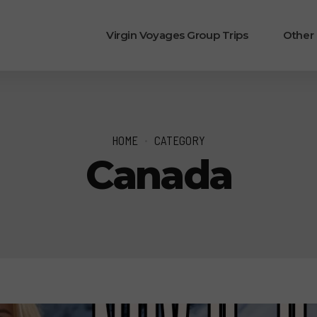
Virgin Voyages Group Trips
Other
HOME
CATEGORY
Canada