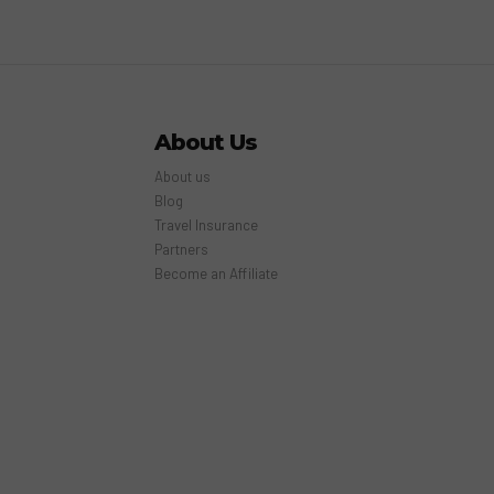
About Us
About us
Blog
Travel Insurance
Partners
Become an Affiliate