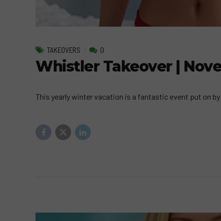
TAKEOVERS
0
Whistler Takeover | Nov
This yearly winter vacation is a fantastic event put on 