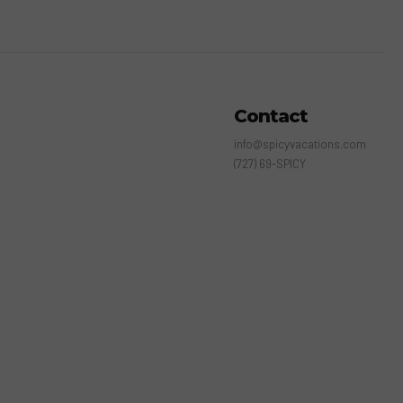
Contact
info@spicyvacations.com
(727) 69-SPICY