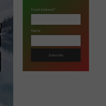
Email Address*
Name