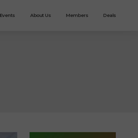
 Events
About Us
Members
Deals