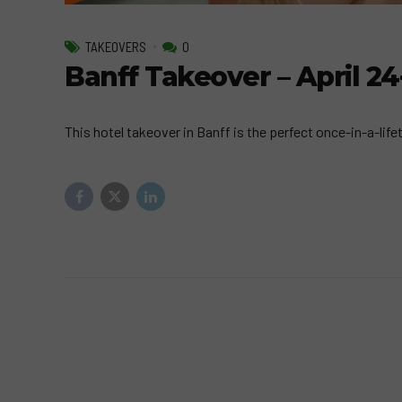
TAKEOVERS
0
Banff Takeover – April 24
This hotel takeover in Banff is the perfect once-in-a-lifet