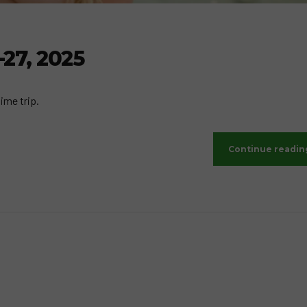
-27, 2025
ime trip.
Continue readin