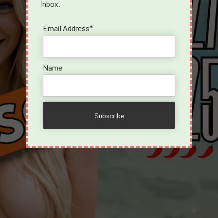
inbox.
Email Address*
Name