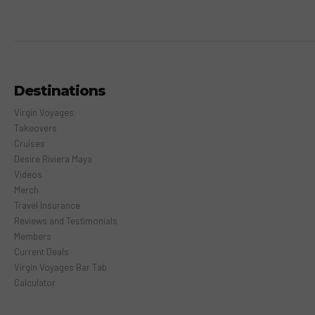
Destinations
Virgin Voyages
Takeovers
Cruises
Desire Riviera Maya
Videos
Merch
Travel Insurance
Reviews and Testimonials
Members
Current Deals
Virgin Voyages Bar Tab
Calculator