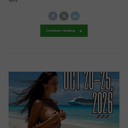
Continue reading