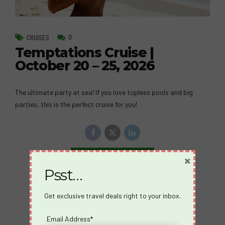
0
CRUISES
Temptations Cruise |
October 20 – 25, 2026
The ultimate party at sea! If you love topless pools and big
parties, this is the perfect cruise for you!
×
Continue reading
Psst…
Get exclusive travel deals right to your inbox.
Email Address*