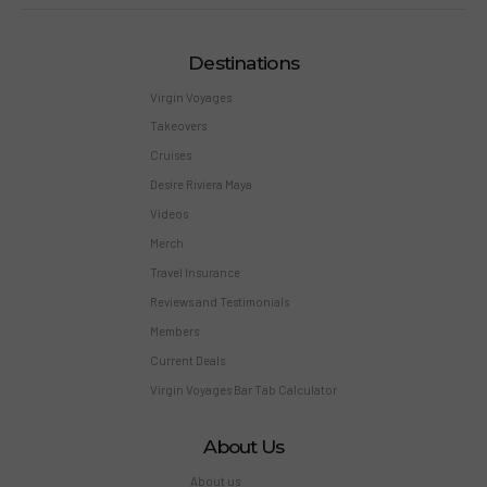
Destinations
Virgin Voyages
Takeovers
Cruises
Desire Riviera Maya
Videos
Merch
Travel Insurance
Reviews and Testimonials
Members
Current Deals
Virgin Voyages Bar Tab Calculator
About Us
About us