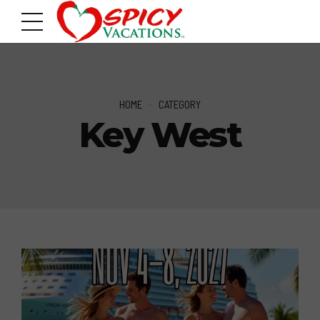
HOME
CATEGORY
Key West