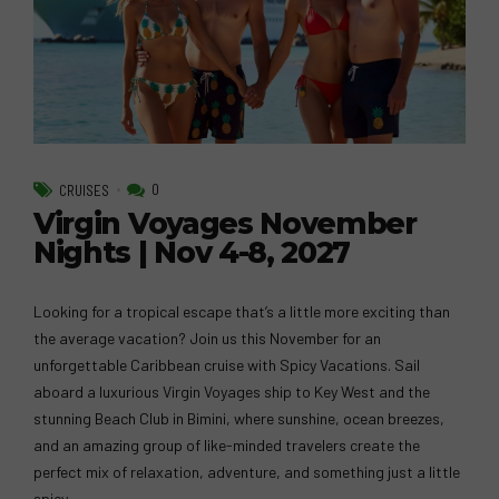
0
CRUISES
Virgin Voyages November
Nights | Nov 4-8, 2027
Looking for a tropical escape that’s a little more exciting than
the average vacation? Join us this November for an
unforgettable Caribbean cruise with Spicy Vacations. Sail
aboard a luxurious Virgin Voyages ship to Key West and the
stunning Beach Club in Bimini, where sunshine, ocean breezes,
and an amazing group of like-minded travelers create the
perfect mix of relaxation, adventure, and something just a little
spicy.