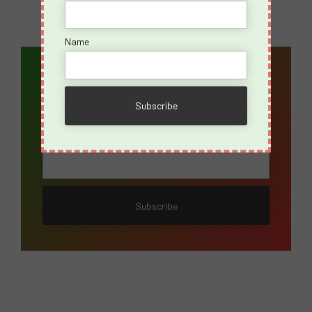
Name
Email Address*
Name