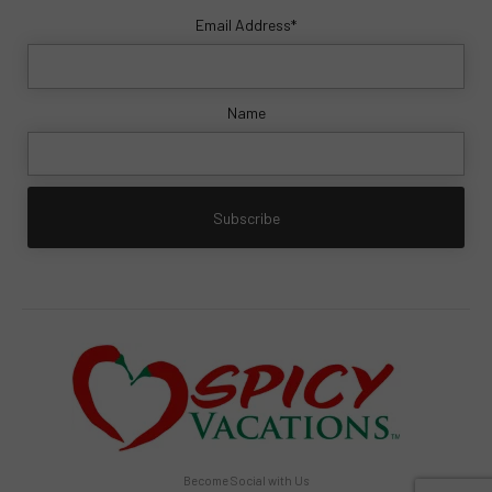
Email Address*
Name
Become Social with Us