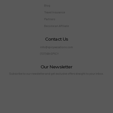
Blog
Travel Insurance
Partners
Become an Affiliate
Contact Us
info@spicyvacations.com
(727) 69-SPICY
Our Newsletter
Subscribe to our newsletter and get exclusive offers straight to your inbox.