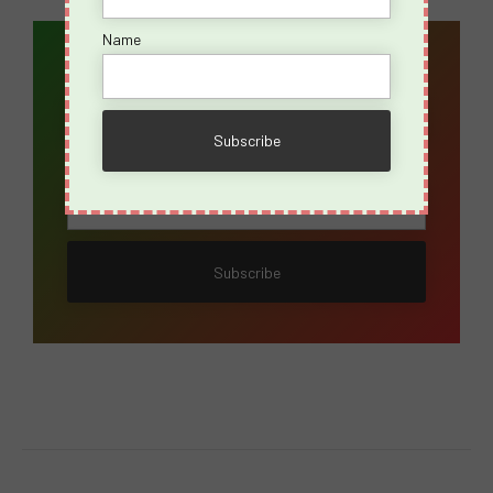
Name
Email Address*
Name