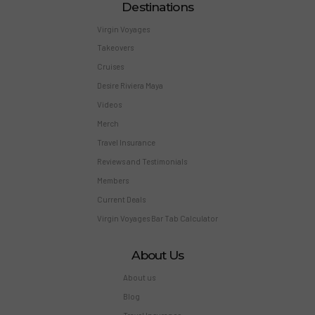
Destinations
Virgin Voyages
Takeovers
Cruises
Desire Riviera Maya
Videos
Merch
Travel Insurance
Reviews and Testimonials
Members
Current Deals
Virgin Voyages Bar Tab Calculator
About Us
About us
Blog