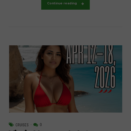
Continue reading
0
CRUISES