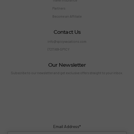
Travel Insurance
Partners
Become an Affiliate
Contact Us
info@spicyvacations.com
(727) 69-SPICY
Our Newsletter
Subscribe to our newsletter and get exclusive offers straight to your inbox.
Email Address*