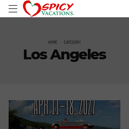
HOME
CATEGORY
Los Angeles