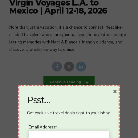
Virgin Voyages L.A. to
Mexico | April 12-18, 2026
More than just a vacation, it's a chance to connect. Meet like-
minded travelers who share your passion for adventure, create
lasting memories with Matt & Bianca's friendly guidance, and
discover a whole new way to cruise.
Continue reading
×
Psst…
Get exclusive travel deals right to your inbox.
Email Address*