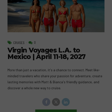
0
CRUISES
Virgin Voyages L.A. to
Mexico | April 11-18, 2027
More than just a vacation, it's a chance to connect. Meet like-
minded travelers who share your passion for adventure, create
lasting memories with Matt & Bianca's friendly guidance, and
discover a whole new way to cruise.