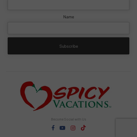
Name
Become Social with Us