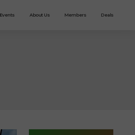
 Events
About Us
Members
Deals