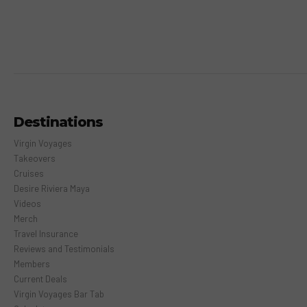
Destinations
Virgin Voyages
Takeovers
Cruises
Desire Riviera Maya
Videos
Merch
Travel Insurance
Reviews and Testimonials
Members
Current Deals
Virgin Voyages Bar Tab