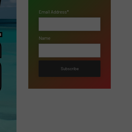
Email Address*
Name