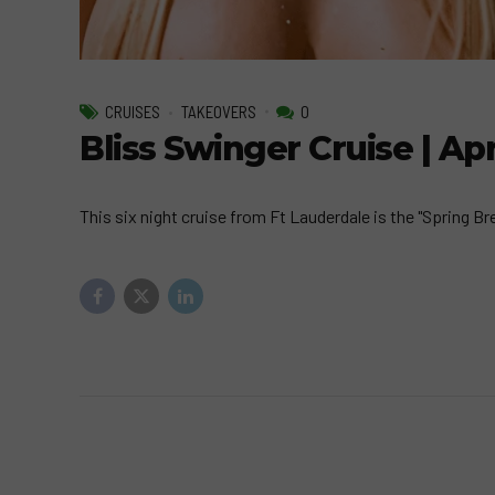
CRUISES
TAKEOVERS
0
Bliss Swinger Cruise | Apr
This six night cruise from Ft Lauderdale is the "Spring Br