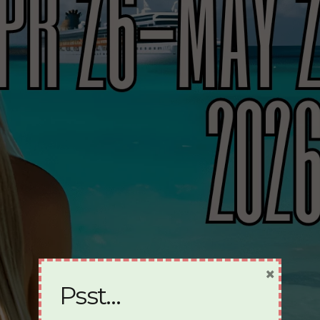
×
Psst…