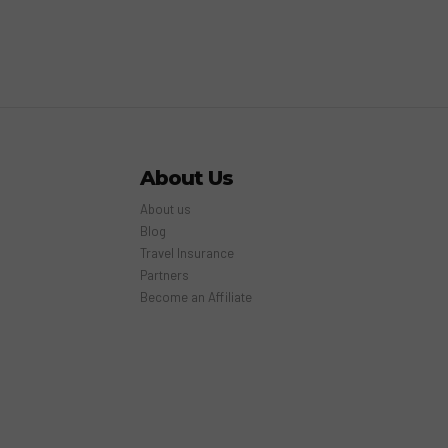
About Us
About us
Blog
Travel Insurance
Partners
Become an Affiliate