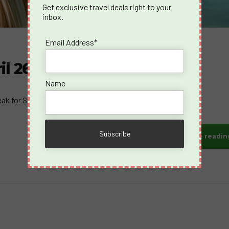
Get exclusive travel deals right to your
inbox.
Email Address*
il 26-May 2, 2026
Name
eak for Swingers".
Continue readin