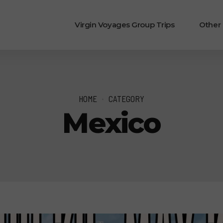
Virgin Voyages Group Trips
Other
HOME
CATEGORY
Mexico