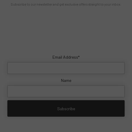
Subscribe to our newsletter and get exclusive offers straight to your inbox.
Email Address*
Name