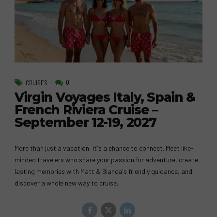
0
CRUISES
Virgin Voyages Italy, Spain &
French Riviera Cruise –
September 12-19, 2027
More than just a vacation, it's a chance to connect. Meet like-
minded travelers who share your passion for adventure, create
lasting memories with Matt & Bianca's friendly guidance, and
discover a whole new way to cruise.