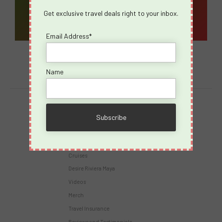
Get exclusive travel deals right to your inbox.
Email Address*
Name
Destinations
Virgin Voyages
Takeovers
Cruises
Desire Riviera Maya
Videos
Merch
Travel Insurance
Reviews and Testimonials