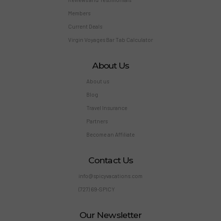
Members
Current Deals
Virgin Voyages Bar Tab Calculator
About Us
About us
Blog
Travel Insurance
Partners
Become an Affiliate
Contact Us
info@spicyvacations.com
(727) 69-SPICY
Our Newsletter