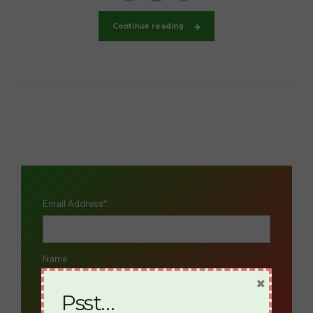
Continue reading
Email Address*
Name
×
Psst…