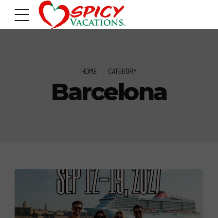
HOME
CATEGORY
Barcelona