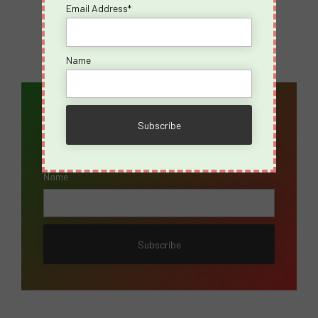
Email Address*
Name
Email Address*
Name