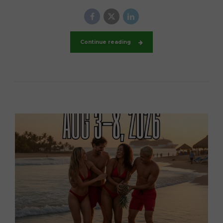
Continue reading