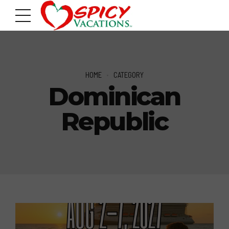
HOME
CATEGORY
Dominican
Republic