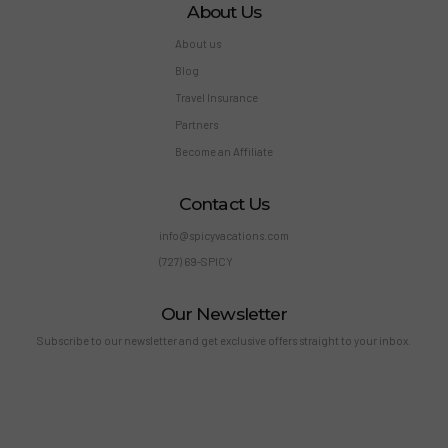
About Us
About us
Blog
Travel Insurance
Partners
Become an Affiliate
Contact Us
info@spicyvacations.com
(727) 69-SPICY
Our Newsletter
Subscribe to our newsletter and get exclusive offers straight to your inbox.