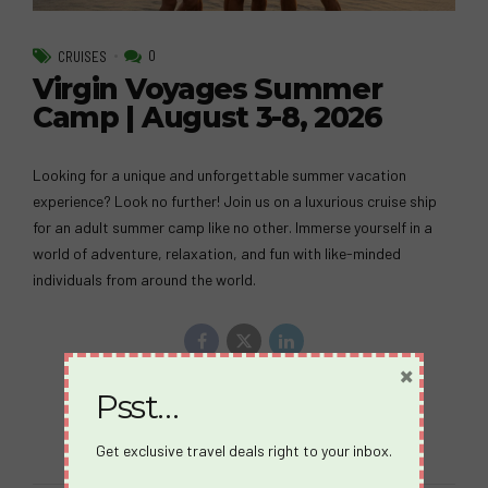
0
CRUISES
Virgin Voyages Summer
Camp | August 3-8, 2026
Looking for a unique and unforgettable summer vacation
experience? Look no further! Join us on a luxurious cruise ship
for an adult summer camp like no other. Immerse yourself in a
world of adventure, relaxation, and fun with like-minded
individuals from around the world.
×
Psst…
Continue reading
Get exclusive travel deals right to your inbox.