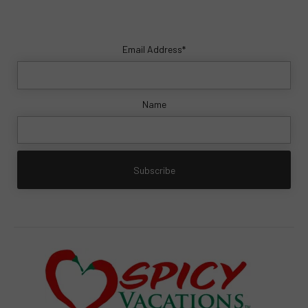
Email Address*
Name