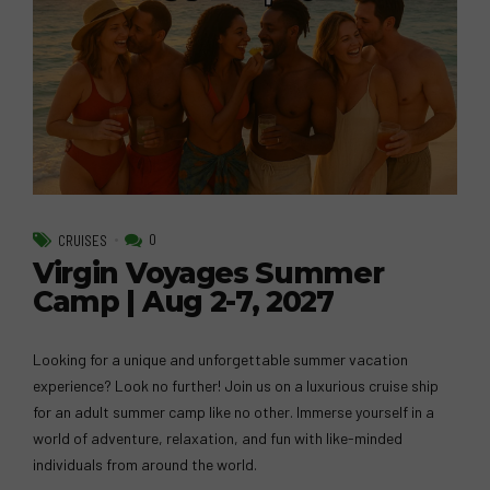
0
CRUISES
Virgin Voyages Summer
Camp | Aug 2-7, 2027
Looking for a unique and unforgettable summer vacation
experience? Look no further! Join us on a luxurious cruise ship
for an adult summer camp like no other. Immerse yourself in a
world of adventure, relaxation, and fun with like-minded
individuals from around the world.