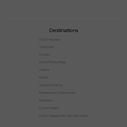
Destinations
Virgin Voyages
Takeovers
Cruises
Desire Riviera Maya
Videos
Merch
Travel Insurance
Reviews and Testimonials
Members
Current Deals
Virgin Voyages Bar Tab Calculator