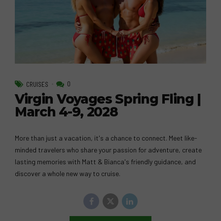
0
CRUISES
Virgin Voyages Spring Fling |
March 4-9, 2028
More than just a vacation, it's a chance to connect. Meet like-
minded travelers who share your passion for adventure, create
lasting memories with Matt & Bianca's friendly guidance, and
discover a whole new way to cruise.