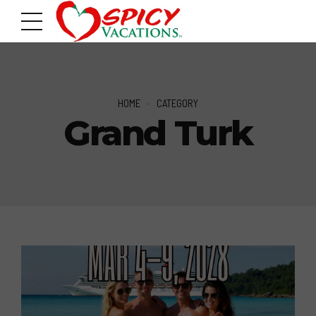
HOME
CATEGORY
Grand Turk