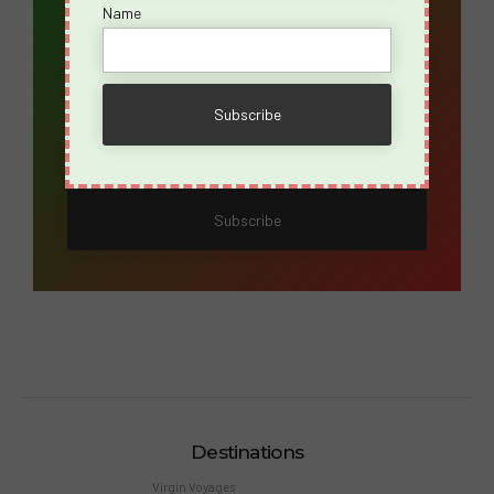
Name
Email Address*
Name
Destinations
Virgin Voyages