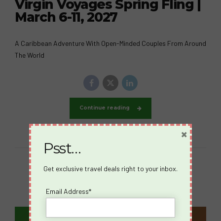
Virgin Voyages Spring Fling |
March 6-11, 2027
A Caribbean Adventure With Open-Minded Couples From Around
The World
Continue reading
×
Psst…
Get exclusive travel deals right to your inbox.
Email Address*