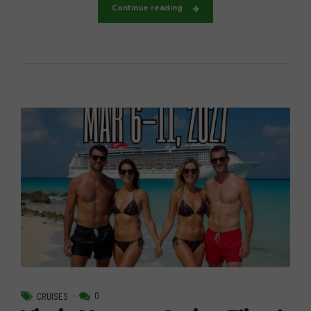
Continue reading
0
CRUISES