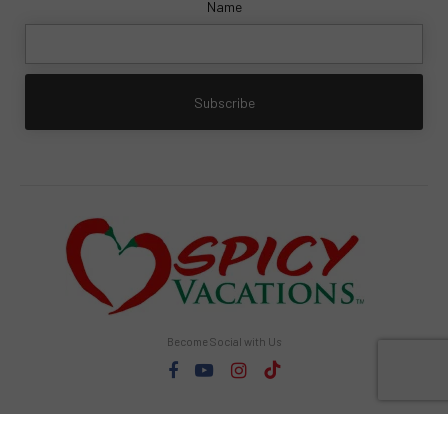
Name
Become Social with Us