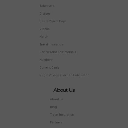
Takeovers
Cruises
Desire Riviera Maya
Videos
Merch
Travel Insurance
Reviews and Testimonials
Members
Current Deals
Virgin Voyages Bar Tab Calculator
About Us
About us
Blog
Travel Insurance
Partners