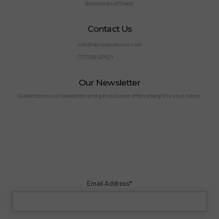
Become an Affiliate
Contact Us
info@spicyvacations.com
(727) 69-SPICY
Our Newsletter
Subscribe to our newsletter and get exclusive offers straight to your inbox.
Email Address*