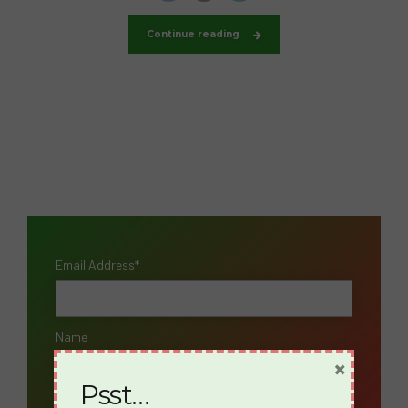
Continue reading
Email Address*
Name
×
Psst…