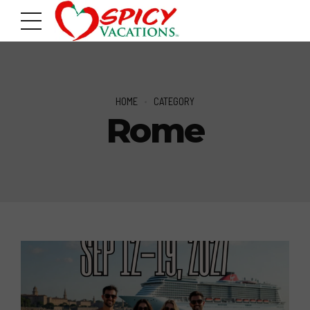
HOME
CATEGORY
Rome