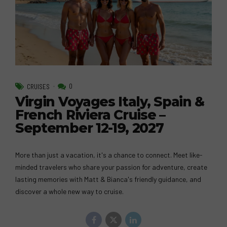
0
CRUISES
Virgin Voyages Italy, Spain &
French Riviera Cruise –
September 12-19, 2027
More than just a vacation, it's a chance to connect. Meet like-
minded travelers who share your passion for adventure, create
lasting memories with Matt & Bianca's friendly guidance, and
discover a whole new way to cruise.