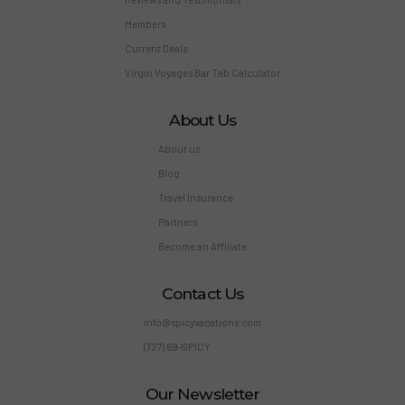
Members
Current Deals
Virgin Voyages Bar Tab Calculator
About Us
About us
Blog
Travel Insurance
Partners
Become an Affiliate
Contact Us
info@spicyvacations.com
(727) 69-SPICY
Our Newsletter