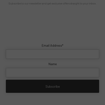
Subscribe to our newsletter and get exclusive offers straight to your inbox.
Email Address*
Name