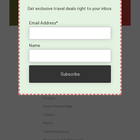
Get exclusive travel deals right to your inbox.
Email Address*
Name
Destinations
Virgin Voyages
Takeovers
Cruises
Desire Riviera Maya
Videos
Merch
Travel Insurance
Reviews and Testimonials