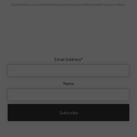
Subscribe to our newsletter and get exclusive offers straight to your inbox.
Email Address*
Name