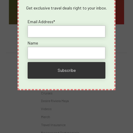
Get exclusive travel deals right to your inbox.
Email Address*
Name
Destinations
Virgin Voyages
Takeovers
Cruises
Desire Riviera Maya
Videos
Merch
Travel Insurance
Reviews and Testimonials