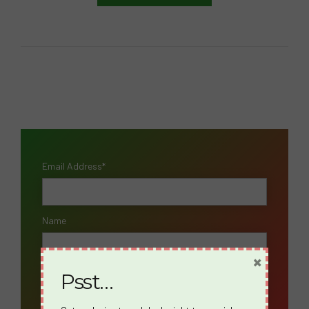
Email Address*
Name
×
Psst…