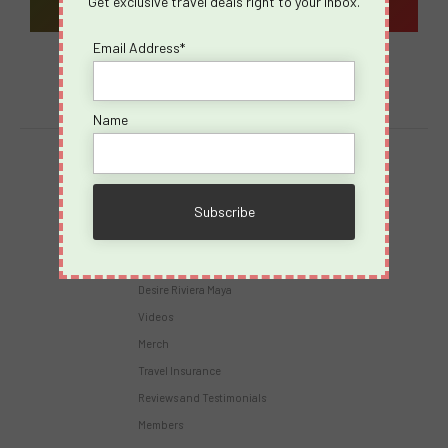
Get exclusive travel deals right to your inbox.
Email Address*
Name
Destinations
Virgin Voyages
Takeovers
Cruises
Desire Riviera Maya
Videos
Merch
Travel Insurance
Reviews and Testimonials
Members