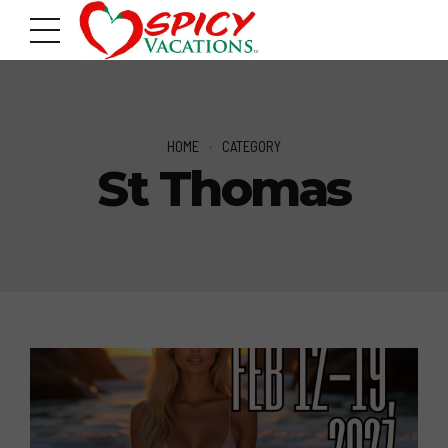
HOME
CATEGORY
St Thomas