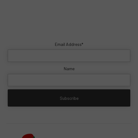
Email Address*
Name