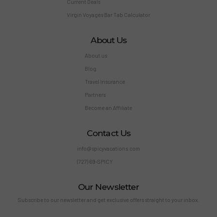
Current Deals
Virgin Voyages Bar Tab Calculator
About Us
About us
Blog
Travel Insurance
Partners
Become an Affiliate
Contact Us
info@spicyvacations.com
(727) 69-SPICY
Our Newsletter
Subscribe to our newsletter and get exclusive offers straight to your inbox.