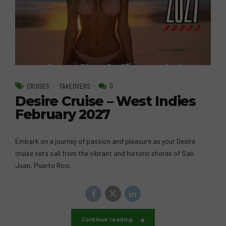
0
CRUISES
TAKEOVERS
Desire Cruise – West Indies
February 2027
Embark on a journey of passion and pleasure as your Desire
cruise sets sail from the vibrant and historic shores of San
Juan, Puerto Rico.
Continue reading