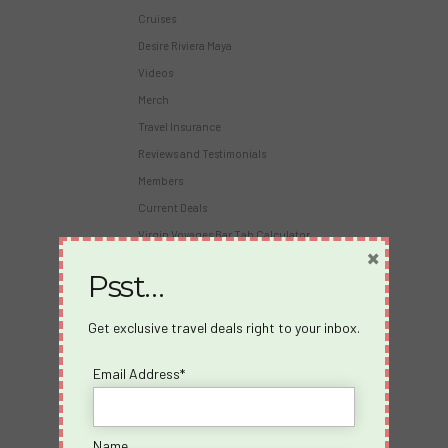
Cruises
Desire Riviera Maya
Videos
Merch
Travel Insurance
Reviews and Testimonials
Members
Current Deals
Virgin Voyages Bar Tab Calculator
×
Psst…
About Us
About us
Get exclusive travel deals right to your inbox.
Blog
Email Address*
Travel Insurance
Partners
Become an Affiliate
Name