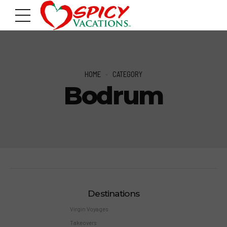
HOME
CATEGORY
Bodrum
Destinations
Virgin Voyages
Takeovers