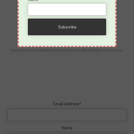
Contact Us
info@spicyvacations.com
(727) 69-SPICY
Our Newsletter
Subscribe to our newsletter and get exclusive offers straight to your inbox.
Email Address*
Name