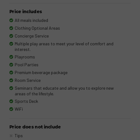
Price includes
All meals included
Clothing Optional Areas
Concierge Service
Multiple play areas to meet your level of comfort and
interest.
Playrooms
Pool Parties
Premium beverage package
Room Service
Seminars that educate and allow you to explore new
areas of the lifestyle.
Sports Deck
WiFi
Price does not include
Tips