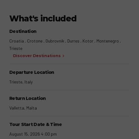
What's included
Destination
Croatia , Crotone , Dubrovnik , Durres , Kotor , Montenegro ,
Trieste
Discover Destinations
Departure Location
Trieste, Italy
Return Location
Valletta, Malta
Tour Start Date & Time
August 15, 2026 4:00 pm