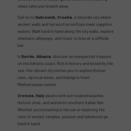
views take your breath away.
Sail on to
Dubrovnik, Croatia
, a fairytale city where
ancient walls and terracotta rooftops meet sapphire
waters. Walk hand in hand along the city walls, explore
cinematic alleyways, and toast to love at a cliffside
bar.
In
Durrës, Albania
, discover an unexpected treasure
on the Adriatic coast. Rich in history and kissed by the
sea, this vibrant city invites you to explore Roman
ruins, sip local wines, and indulge in fresh
Mediterranean cuisine.
Crotone, Italy
awaits with sun-soaked beaches,
historic sites, and authentic southern Italian flair.
Whether you’re basking in the sun or exploring the
ruins of ancient temples, passion and adventure go
hand in hand.