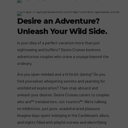
Desire an Adventure?
Unleash Your Wild Side.
Is your idea of a perfect vacation more than just
sightseeing and buffets? Desire Cruises beckons
adventurous couples who crave a voyage beyond the
ordinary.
Are you open-minded and a little bit daring? Do you
find yourselves whispering secrets and yearning for
uninhibited exploration? Then step aboard and
unleash your desires. Desire Cruises caters to couples
who are** trendsetters, not tourists**. We’re talking
no inhibitions, just pure, unadulterated pleasure.
Imagine days spent indulging in the Caribbean’s allure,
and nights filled with playful soirees and electrifying