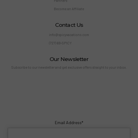
Partners
Become an Affiliate
Contact Us
info@spicyvacations.com
(727) 69-SPICY
Our Newsletter
Subscribe to our newsletter and get exclusive offers straight to your inbox.
Email Address*