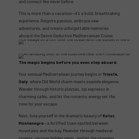
and connect like never before.
This is more than a vacation—it’s a bold, breathtaking
experience. Reignite passion, embrace new
adventures, and create unforgettable memories
aboard the Desire Seductive Mediterranean Cruise.
The magic begins before you even step aboard.
Your sensual Mediterranean journey begins in
Trieste,
Italy
, where Old World charm meets seaside elegance.
Wander through historic piazzas, sip espresso in
charming cafés, and let the romantic energy set the
tone for your escape.
Next, lose yourself in the dramatic beauty of
Kotor,
Montenegro
—a fortified town nestled between
mountains and the bay. Meander through medieval
streets, uncover hidden gems, and let the stunning