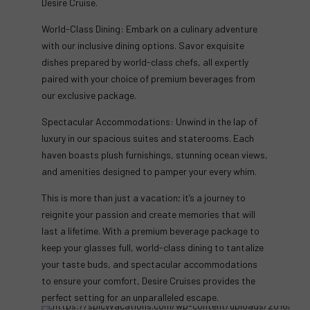
Desire Cruise.
World-Class Dining: Embark on a culinary adventure
with our inclusive dining options. Savor exquisite
dishes prepared by world-class chefs, all expertly
paired with your choice of premium beverages from
our exclusive package.
Spectacular Accommodations: Unwind in the lap of
luxury in our spacious suites and staterooms. Each
haven boasts plush furnishings, stunning ocean views,
and amenities designed to pamper your every whim.
This is more than just a vacation; it’s a journey to
reignite your passion and create memories that will
last a lifetime. With a premium beverage package to
keep your glasses full, world-class dining to tantalize
your taste buds, and spectacular accommodations
to ensure your comfort, Desire Cruises provides the
perfect setting for an unparalleled escape.