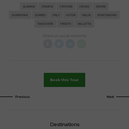
vacation that breaks away from the norm,
ALBANIA
CROATIA
CROTONE
CRUISE
DESIRE
Desire Cruises offer a unique and
DUBROVNIK
DURRES
ITALY
KOTOR
MALTA
MONTENEGRO
unforgettable experience. It’s a chance to
TAKEOVERS
TRIESTE
VALLETTA
explore your sensuality, reconnect with your
partner, and create memories that will last
Share on social networks
a lifetime.
Book this Tour
Previous
Next
Destinations