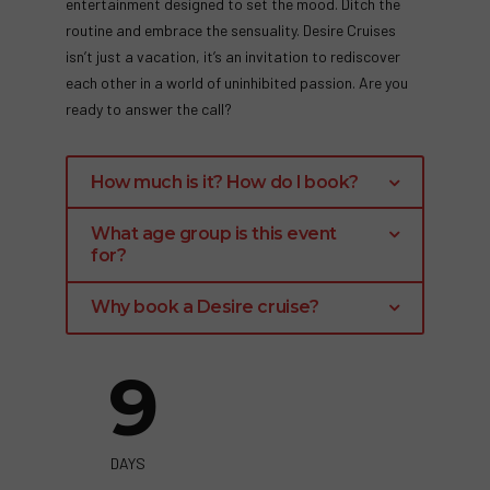
entertainment designed to set the mood. Ditch the
routine and embrace the sensuality. Desire Cruises
isn’t just a vacation, it’s an invitation to rediscover
each other in a world of uninhibited passion. Are you
ready to answer the call?
How much is it? How do I book?
Room Costs vary depending on they type of
What age group is this event
cabin you choose.
for?
Click the Green link below to see what is
Although the average age range of Desire
Why book a Desire cruise?
available and pricing..
guests is 35-50 years of age, the minimum age
Unleash Your Sensuality: Desire provides a
to sail with us is 21.
9
sophisticated and uninhibited clothing-
optional concept (in designated areas) for
couples 21 and over. Explore your desires
and reconnect with your partner in a
DAYS
luxurious, judgment-free environment.