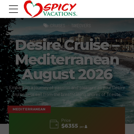
CRUISES
TAKEOVERS
Desire Cruise –
Mediterranean
August 2026
Embark on a journey of passion and pleasure as your Desire
cruise sets sail from the breathtaking shores of Trieste,
Italy
MEDITERRANEAN
Price
$6355
per