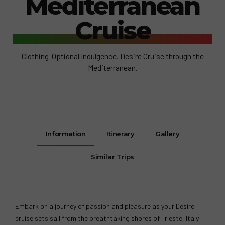
Mediterranean
Cruise
Clothing-Optional Indulgence. Desire Cruise through the
Mediterranean.
Information
Itinerary
Gallery
Similar Trips
Embark on a journey of passion and pleasure as your Desire
cruise sets sail from the breathtaking shores of Trieste, Italy