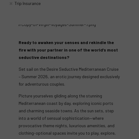
Trip Insurance
Ready to awaken your senses and rekindle the
fire with your partner in one of the world’s most
seductive destinations?
Set sail on the Desire Seductive Mediterranean Cruise
– Summer 2026, an erotic journey designed exclusively
for adventurous couples.
Picture yourselves gliding along the stunning
Mediterranean coast by day, exploring iconic ports
and charming seaside towns. As the sun sets, step
into a world of sensual sophistication—where
provocative theme nights, luxurious amenities, and
clothing-optional spaces invite you to play, explore,