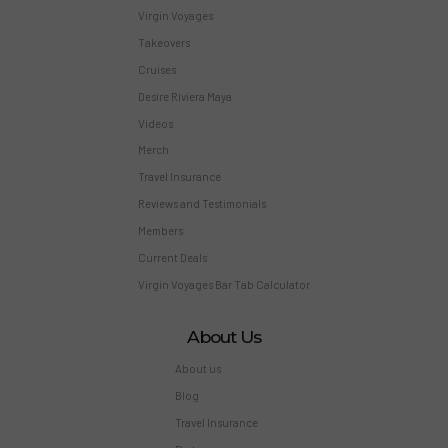
Virgin Voyages
Takeovers
Cruises
Desire Riviera Maya
Videos
Merch
Travel Insurance
Reviews and Testimonials
Members
Current Deals
Virgin Voyages Bar Tab Calculator
About Us
About us
Blog
Travel Insurance