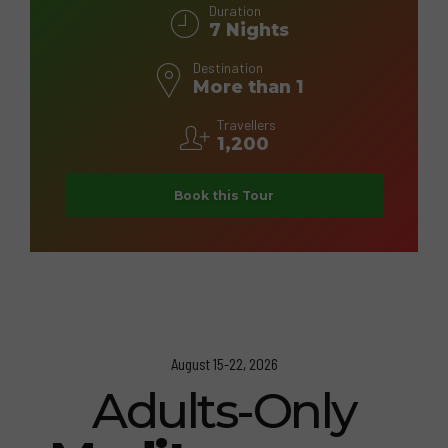
Duration
7 Nights
Destination
More than 1
Travellers
1,200
Book this Tour
August 15-22, 2026
Adults-Only