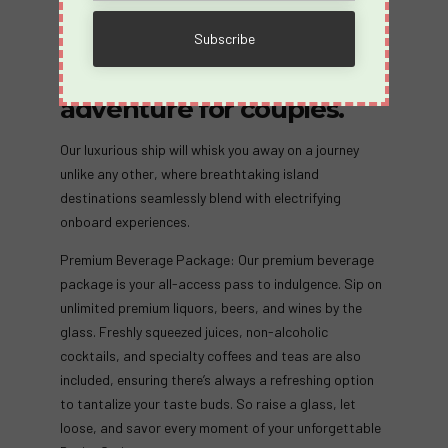
unforgettable odyssey of
passion and exploration
with Desire Cruises’
adventure for couples.
Our luxurious ship will whisk you away on a journey
unlike any other, where breathtaking island
destinations seamlessly blend with electrifying
onboard experiences.
Premium Beverage Package: Our premium beverage
package is your all-access pass to indulgence. Sip on
unlimited premium liquors, beers, and wines by the
glass. Freshly squeezed juices, non-alcoholic
cocktails, and specialty coffees and teas are also
included, ensuring there’s always a refreshing option
to tantalize your taste buds. So raise a glass, let
loose, and savor every moment of your unforgettable