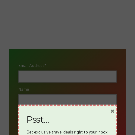
Email Address*
Name
×
Psst…
Get exclusive travel deals right to your inbox.