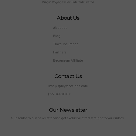
Virgin Voyages Bar Tab Calculator
About Us
About us
Blog
Travel Insurance
Partners
Become an Affiliate
Contact Us
info@spicyvacations.com
(727) 69-SPICY
Our Newsletter
Subscribe to our newsletter and get exclusive offers straight to your inbox.