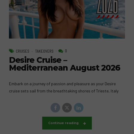
0
CRUISES
TAKEOVERS
Desire Cruise –
Mediterranean August 2026
Embark on a journey of passion and pleasure as your Desire
cruise sets sail from the breathtaking shores of Trieste, Italy
Continue reading