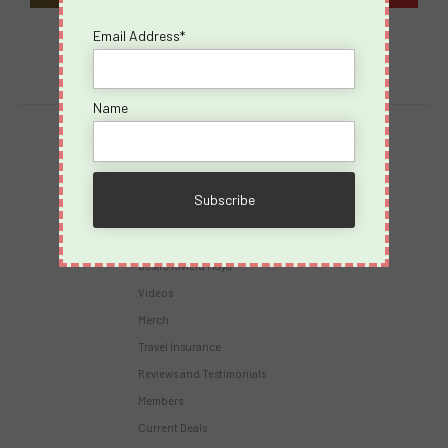
Email Address*
Name
Destinations
Virgin Voyages
Takeovers
Cruises
Desire Riviera Maya
Videos
Merch
Travel Insurance
Reviews and Testimonials
Members
Current Deals