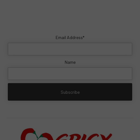
Email Address*
Name