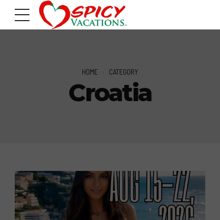
HOME
CATEGORY
Croatia