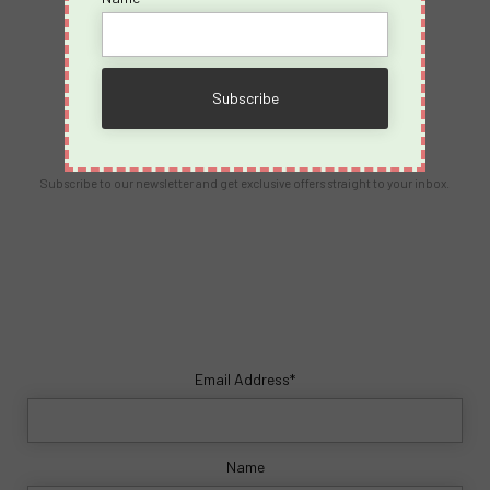
Contact Us
info@spicyvacations.com
(727) 69-SPICY
Our Newsletter
Subscribe to our newsletter and get exclusive offers straight to your inbox.
Email Address*
Name