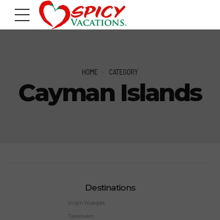
HOME
CATEGORY
Cayman Islands
Destinations
Virgin Voyages
Takeovers