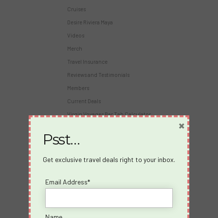
Cruises
Desire Riviera Maya
Videos
Merch
Travel Insurance
Reviews and Testimonials
Members
Current Deals
Virgin Voyages Bar Tab Calculator
×
Psst…
About Us
About us
Get exclusive travel deals right to your inbox.
Blog
Email Address*
Travel Insurance
Partners
Become an Affiliate
Name