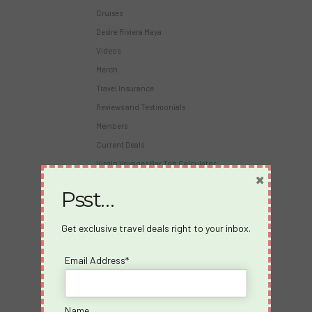
Cruises
Desire Riviera Maya
Videos
Merch
Travel Insurance
Reviews and Testimonials
Members
Current Deals
Virgin Voyages Bar Tab Calculator
×
Psst…
About Us
About us
Get exclusive travel deals right to your inbox.
Blog
Email Address*
Travel Insurance
Partners
Become an Affiliate
Name