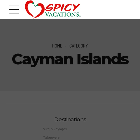
HOME
CATEGORY
Cayman Islands
Destinations
Virgin Voyages
Takeovers