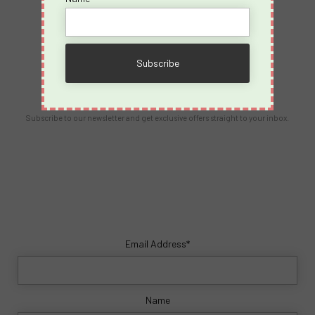
Contact Us
info@spicyvacations.com
(727) 69-SPICY
Our Newsletter
Subscribe to our newsletter and get exclusive offers straight to your inbox.
Email Address*
Name