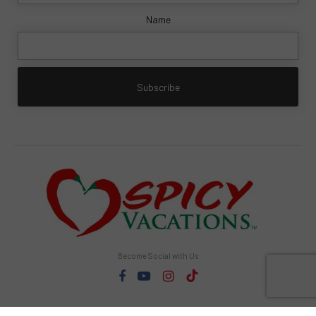
Name
Become Social with Us