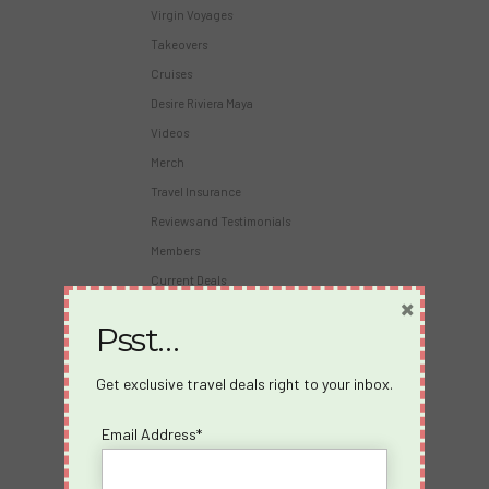
Virgin Voyages
Takeovers
Cruises
Desire Riviera Maya
Videos
Merch
Travel Insurance
Reviews and Testimonials
Members
Current Deals
×
Virgin Voyages Bar Tab Calculator
Psst…
About Us
Get exclusive travel deals right to your inbox.
About us
Blog
Email Address*
Travel Insurance