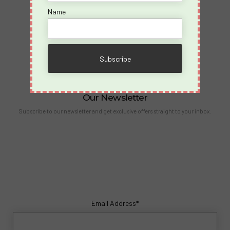
Partners
Name
Become an Affiliate
Contact Us
info@spicyvacations.com
(727) 69-SPICY
Our Newsletter
Subscribe to our newsletter and get exclusive offers straight to your inbox.
Email Address*