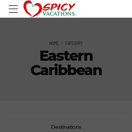
HOME
CATEGORY
Eastern
Caribbean
Destinations