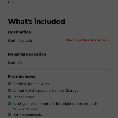
trip.
What's included
Destination
Banff , Canada
Discover Destinations
Departure Location
Banff, AB
Price includes
Clothing Optional Areas
Current Hotel Taxes and Service Charges
Dance Parties
Evening entertainment and late night dance parties in
various venues.
Hotel Accommodations