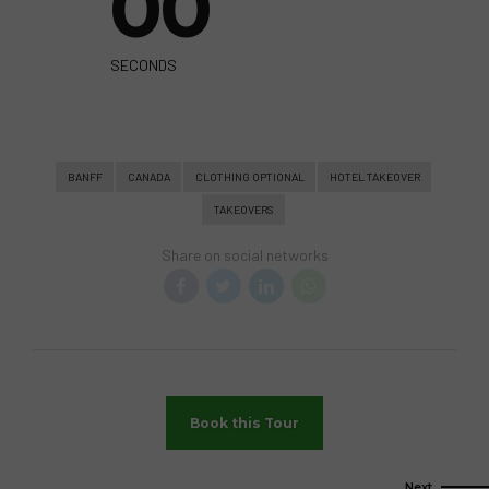
0
0
SECONDS
BANFF
CANADA
CLOTHING OPTIONAL
HOTEL TAKEOVER
TAKEOVERS
Share on social networks
Book this Tour
Next