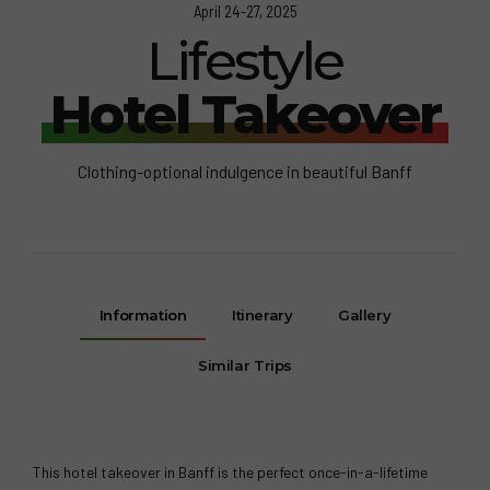
April 24-27, 2025
Lifestyle
Hotel Takeover
Clothing-optional indulgence in beautiful Banff
Information
Itinerary
Gallery
Similar Trips
This hotel takeover in Banff is the perfect once-in-a-lifetime