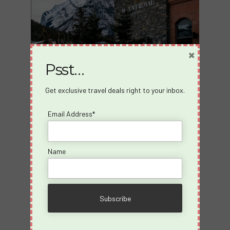
×
Psst…
Get exclusive travel deals right to your inbox.
Email Address*
Name
Explore the Rockies
Adventure Awaits: Discover Banff’s stunning
natural beauty with easy access to hiking, biking,