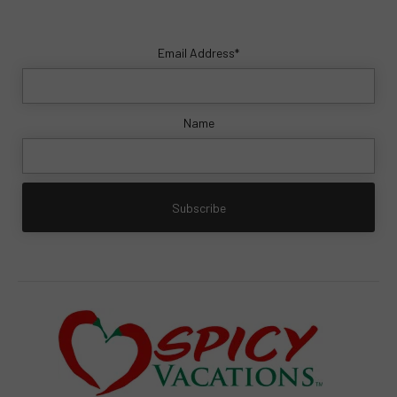
Email Address*
Name