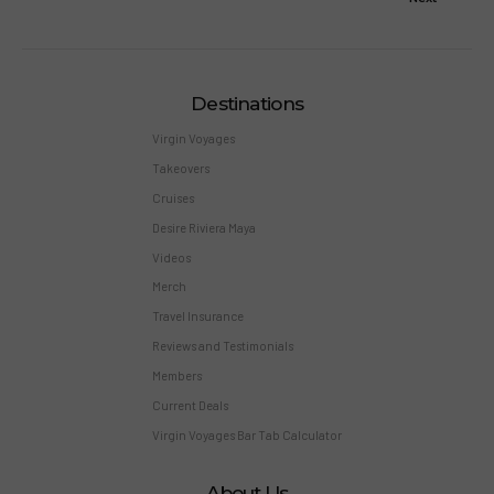
Destinations
Virgin Voyages
Takeovers
Cruises
Desire Riviera Maya
Videos
Merch
Travel Insurance
Reviews and Testimonials
Members
Current Deals
Virgin Voyages Bar Tab Calculator
About Us