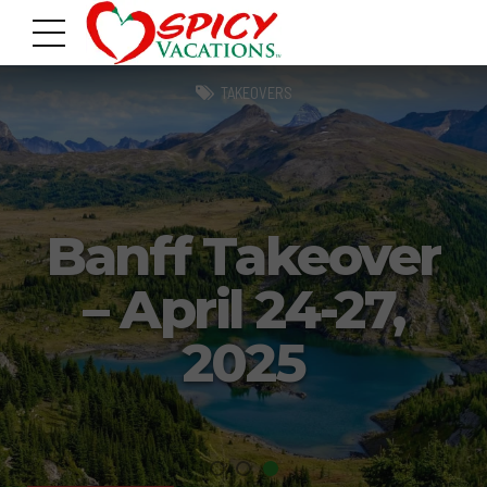
TAKEOVERS
Banff Takeover
– April 24-27,
2025