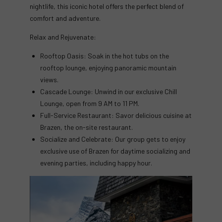
nightlife, this iconic hotel offers the perfect blend of
comfort and adventure.
Relax and Rejuvenate:
Rooftop Oasis: Soak in the hot tubs on the
rooftop lounge, enjoying panoramic mountain
views.
Cascade Lounge: Unwind in our exclusive Chill
Lounge, open from 9 AM to 11 PM.
Full-Service Restaurant: Savor delicious cuisine at
Brazen, the on-site restaurant.
Socialize and Celebrate: Our group gets to enjoy
exclusive use of Brazen for daytime socializing and
evening parties, including happy hour.