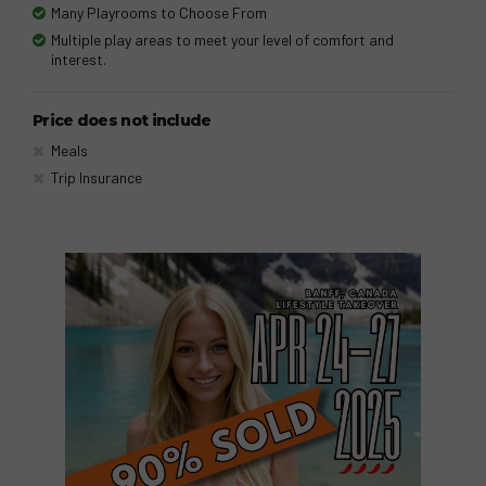
Many Playrooms to Choose From
Multiple play areas to meet your level of comfort and
interest.
Price does not include
Meals
Trip Insurance