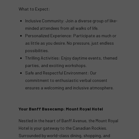
What to Expect:
Inclusive Community: Join a diverse group of like-
minded attendees from all walks of life.
Personalized Experience: Participate as much or
as little as you desire. No pressure, just endless
possibilities.
Thrilling Activities: Enjoy daytime events, themed
parties, and exciting workshops.
Safe and Respectful Environment: Our
commitment to enthusiastic verbal consent
ensures a welcoming and inclusive atmosphere.
Your Banff Basecamp: Mount Royal Hotel
Nestled in the heart of Banff Avenue, the Mount Royal
Hotel is your gateway to the Canadian Rockies.
Surrounded by world-class dining, shopping, and