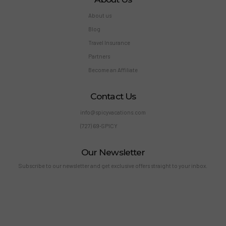
About us
Blog
Travel Insurance
Partners
Become an Affiliate
Contact Us
info@spicyvacations.com
(727) 69-SPICY
Our Newsletter
Subscribe to our newsletter and get exclusive offers straight to your inbox.