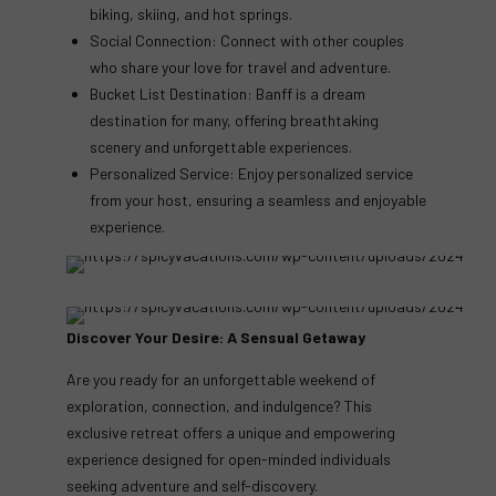
biking, skiing, and hot springs.
Social Connection: Connect with other couples
who share your love for travel and adventure.
Bucket List Destination: Banff is a dream
destination for many, offering breathtaking
scenery and unforgettable experiences.
Personalized Service: Enjoy personalized service
from your host, ensuring a seamless and enjoyable
experience.
Discover Your Desire: A Sensual Getaway
Are you ready for an unforgettable weekend of
exploration, connection, and indulgence? This
exclusive retreat offers a unique and empowering
experience designed for open-minded individuals
seeking adventure and self-discovery.