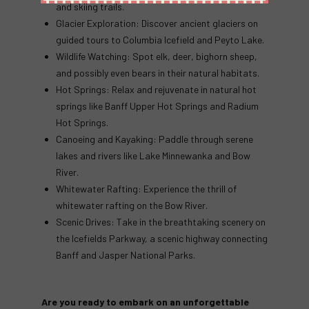
and skiing trails.
Glacier Exploration: Discover ancient glaciers on
guided tours to Columbia Icefield and Peyto Lake.
Wildlife Watching: Spot elk, deer, bighorn sheep,
and possibly even bears in their natural habitats.
Hot Springs: Relax and rejuvenate in natural hot
springs like Banff Upper Hot Springs and Radium
Hot Springs.
Canoeing and Kayaking: Paddle through serene
lakes and rivers like Lake Minnewanka and Bow
River.
Whitewater Rafting: Experience the thrill of
whitewater rafting on the Bow River.
Scenic Drives: Take in the breathtaking scenery on
the Icefields Parkway, a scenic highway connecting
Banff and Jasper National Parks.
Are you ready to embark on an unforgettable