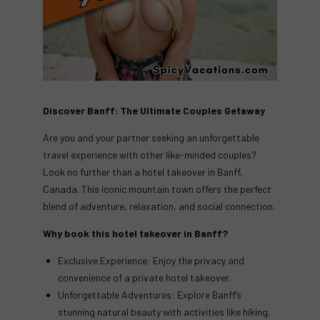
Discover Banff: The Ultimate Couples Getaway
Are you and your partner seeking an unforgettable
travel experience with other like-minded couples?
Look no further than a hotel takeover in Banff,
Canada. This iconic mountain town offers the perfect
blend of adventure, relaxation, and social connection.
Why book this hotel takeover in Banff?
Exclusive Experience: Enjoy the privacy and
convenience of a private hotel takeover.
Unforgettable Adventures: Explore Banff’s
stunning natural beauty with activities like hiking,