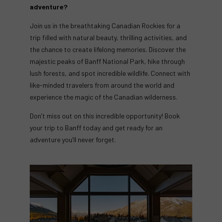
adventure?
Join us in the breathtaking Canadian Rockies for a
trip filled with natural beauty, thrilling activities, and
the chance to create lifelong memories. Discover the
majestic peaks of Banff National Park, hike through
lush forests, and spot incredible wildlife. Connect with
like-minded travelers from around the world and
experience the magic of the Canadian wilderness.
Don’t miss out on this incredible opportunity! Book
your trip to Banff today and get ready for an
adventure you’ll never forget.