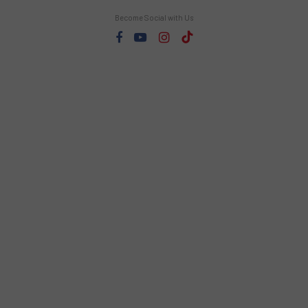
Become Social with Us