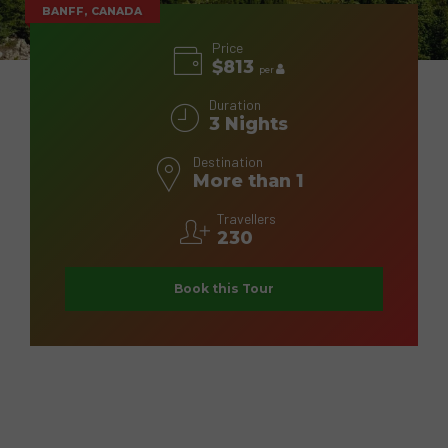
BANFF, CANADA
Price
$813
per
Duration
3 Nights
Destination
More than 1
Travellers
230
Book this Tour