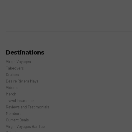
Destinations
Virgin Voyages
Takeovers
Cruises
Desire Riviera Maya
Videos
Merch
Travel Insurance
Reviews and Testimonials
Members
Current Deals
Virgin Voyages Bar Tab