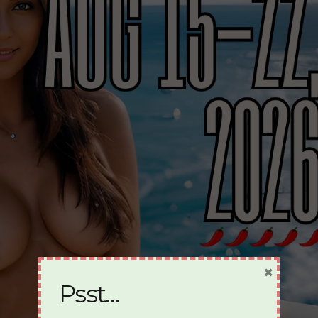
×
Psst…