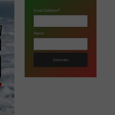
Email Address*
Name