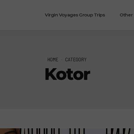
Virgin Voyages Group Trips
Other
HOME
CATEGORY
Kotor