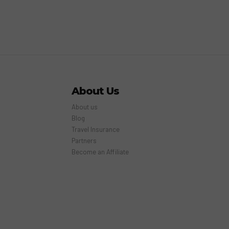
About Us
About us
Blog
Travel Insurance
Partners
Become an Affiliate