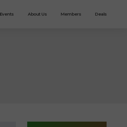
 Events
About Us
Members
Deals