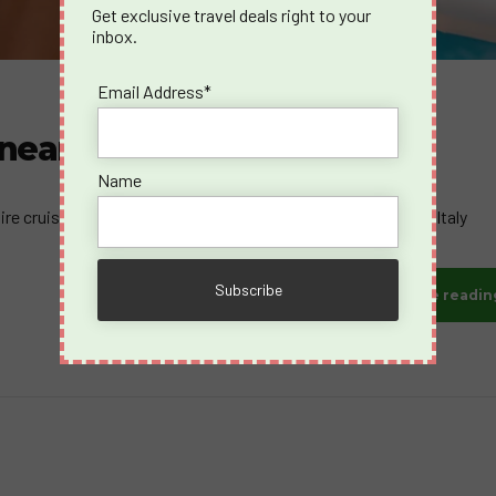
Get exclusive travel deals right to your
inbox.
Email Address*
ranean August 2026
Name
e cruise sets sail from the breathtaking shores of Trieste, Italy
Continue readin