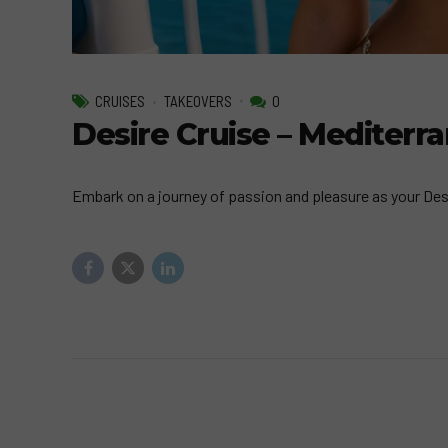
CRUISES
TAKEOVERS
0
Desire Cruise – Mediter
Embark on a journey of passion and pleasure as your Desir